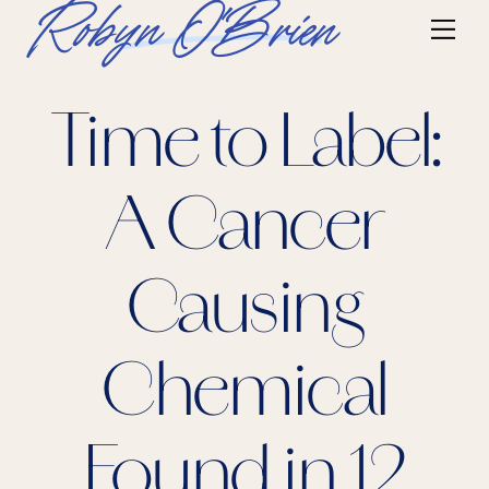
Skip
Robyn O'Brien
Me
to
content
Time to Label:
A Cancer
Causing
Chemical
Found in 12