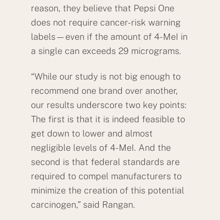
reason, they believe that Pepsi One
does not require cancer-risk warning
labels—even if the amount of 4-MeI in
a single can exceeds 29 micrograms.
“While our study is not big enough to
recommend one brand over another,
our results underscore two key points:
The first is that it is indeed feasible to
get down to lower and almost
negligible levels of 4-MeI. And the
second is that federal standards are
required to compel manufacturers to
minimize the creation of this potential
carcinogen,” said Rangan.