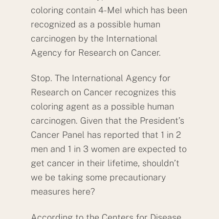
coloring contain 4-MeI which has been
recognized as a possible human
carcinogen by the International
Agency for Research on Cancer.
Stop. The International Agency for
Research on Cancer recognizes this
coloring agent as a possible human
carcinogen. Given that the President’s
Cancer Panel has reported that 1 in 2
men and 1 in 3 women are expected to
get cancer in their lifetime, shouldn’t
we be taking some precautionary
measures here?
According to the Centers for Disease