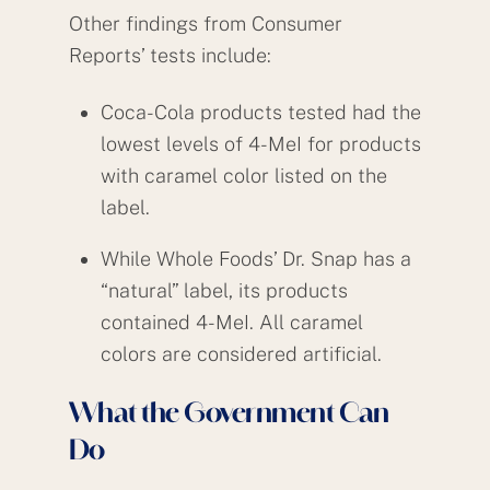
Other findings from Consumer
Reports’ tests include:
Coca-Cola products tested had the
lowest levels of 4-MeI for products
with caramel color listed on the
label.
While Whole Foods’ Dr. Snap has a
“natural” label, its products
contained 4-MeI. All caramel
colors are considered artificial.
What the Government Can
Do