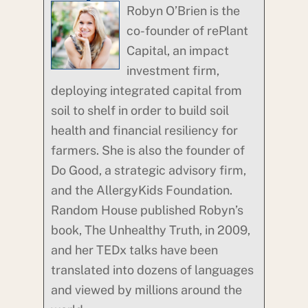
Robyn O’Brien is the
co-founder of rePlant
Capital, an impact
investment firm,
deploying integrated capital from
soil to shelf in order to build soil
health and financial resiliency for
farmers. She is also the founder of
Do Good, a strategic advisory firm,
and the AllergyKids Foundation.
Random House published Robyn’s
book, The Unhealthy Truth, in 2009,
and her TEDx talks have been
translated into dozens of languages
and viewed by millions around the