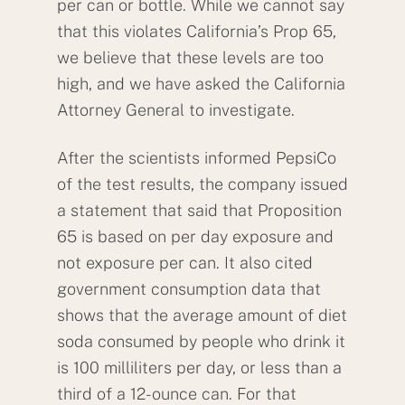
per can or bottle. While we cannot say
that this violates California’s Prop 65,
we believe that these levels are too
high, and we have asked the California
Attorney General to investigate.
After the scientists informed PepsiCo
of the test results, the company issued
a statement that said that Proposition
65 is based on per day exposure and
not exposure per can. It also cited
government consumption data that
shows that the average amount of diet
soda consumed by people who drink it
is 100 milliliters per day, or less than a
third of a 12-ounce can. For that