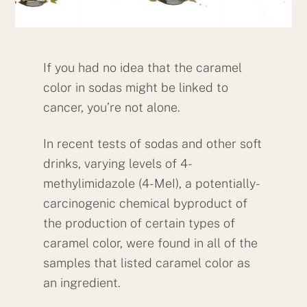
If you had no idea that the caramel
color in sodas might be linked to
cancer, you’re not alone.
In recent tests of sodas and other soft
drinks, varying levels of 4-
methylimidazole (4-MeI), a potentially-
carcinogenic chemical byproduct of
the production of certain types of
caramel color, were found in all of the
samples that listed caramel color as
an ingredient.