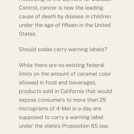
Control, cancer is now the leading
cause of death by disease in children
under the age of fifteen in the United
States.
Should sodas carry warning labels?
While there are no existing federal
limits on the amount of caramel color
allowed in food and beverages,
products sold in California that would
expose consumers to more than 29
micrograms of 4-MeI in a day are
supposed to carry a warning label
under the state’s Proposition 65 law.