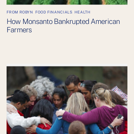
FROM ROBYN
,
FOOD FINANCIALS
,
HEALTH
How Monsanto Bankrupted American
Farmers