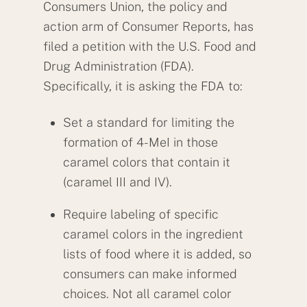
Consumers Union, the policy and
action arm of Consumer Reports, has
filed a petition with the U.S. Food and
Drug Administration (FDA).
Specifically, it is asking the FDA to:
Set a standard for limiting the
formation of 4-MeI in those
caramel colors that contain it
(caramel III and IV).
Require labeling of specific
caramel colors in the ingredient
lists of food where it is added, so
consumers can make informed
choices. Not all caramel color