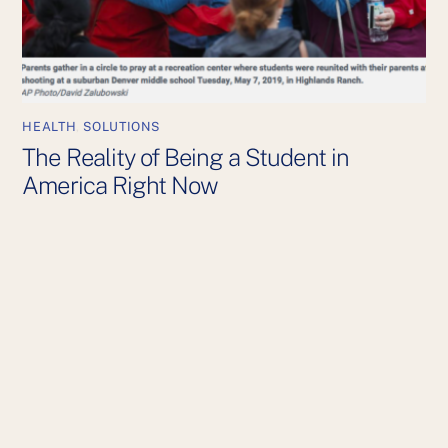
HEALTH
,
SOLUTIONS
The Reality of Being a Student in
America Right Now