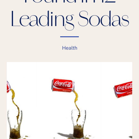
Leading Sodas
Health