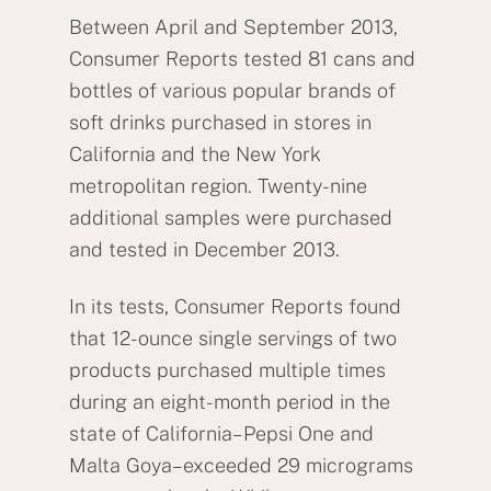
Between April and September 2013,
Consumer Reports tested 81 cans and
bottles of various popular brands of
soft drinks purchased in stores in
California and the New York
metropolitan region. Twenty-nine
additional samples were purchased
and tested in December 2013.
In its tests, Consumer Reports found
that 12-ounce single servings of two
products purchased multiple times
during an eight-month period in the
state of California–Pepsi One and
Malta Goya–exceeded 29 micrograms