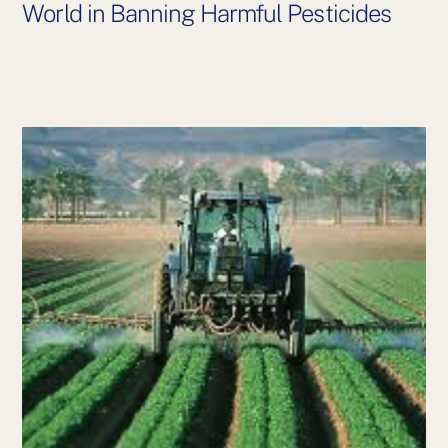
World in Banning Harmful Pesticides