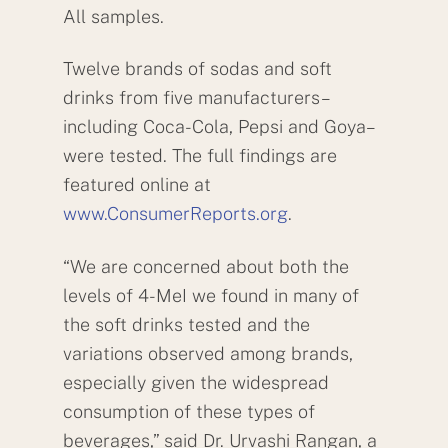
All samples.
Twelve brands of sodas and soft
drinks from five manufacturers–
including Coca-Cola, Pepsi and Goya–
were tested. The full findings are
featured online at
www.ConsumerReports.org
.
“We are concerned about both the
levels of 4-MeI we found in many of
the soft drinks tested and the
variations observed among brands,
especially given the widespread
consumption of these types of
beverages,” said Dr. Urvashi Rangan, a