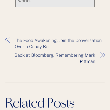
world.
The Food Awakening: Join the Conversation
Over a Candy Bar
Back at Bloomberg, Remembering Mark
Pittman
Related Posts