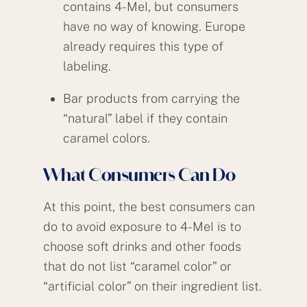
contains 4-MeI, but consumers
have no way of knowing. Europe
already requires this type of
labeling.
Bar products from carrying the
“natural” label if they contain
caramel colors.
What Consumers Can Do
At this point, the best consumers can
do to avoid exposure to 4-MeI is to
choose soft drinks and other foods
that do not list “caramel color” or
“artificial color” on their ingredient list.