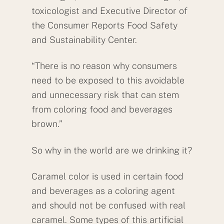
toxicologist and Executive Director of
the Consumer Reports Food Safety
and Sustainability Center.
“There is no reason why consumers
need to be exposed to this avoidable
and unnecessary risk that can stem
from coloring food and beverages
brown.”
So why in the world are we drinking it?
Caramel color is used in certain food
and beverages as a coloring agent
and should not be confused with real
caramel. Some types of this artificial