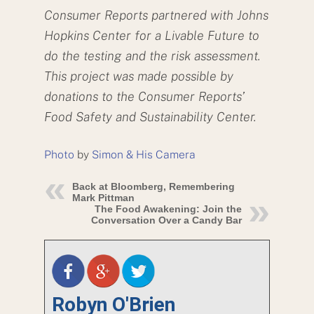
Consumer Reports partnered with Johns
Hopkins Center for a Livable Future to
do the testing and the risk assessment.
This project was made possible by
donations to the Consumer Reports’
Food Safety and Sustainability Center.
Photo
by
Simon & His Camera
Back at Bloomberg, Remembering
Mark Pittman
The Food Awakening: Join the
Conversation Over a Candy Bar
Robyn O'Brien