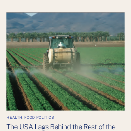
HEALTH
,
FOOD POLITICS
The USA Lags Behind the Rest of the