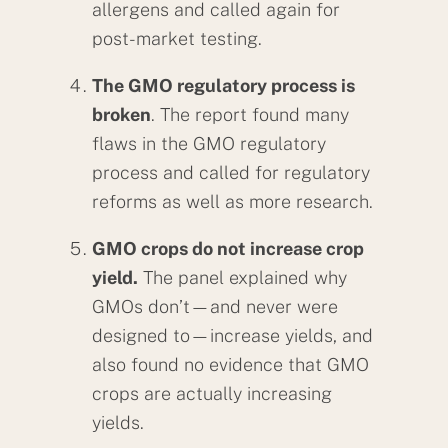
allergens and called again for
post-market testing.
The GMO regulatory process is
broken
. The report found many
flaws in the GMO regulatory
process and called for regulatory
reforms as well as more research.
GMO crops do not increase crop
yield.
The panel explained why
GMOs don’t—and never were
designed to—increase yields, and
also found no evidence that GMO
crops are actually increasing
yields.