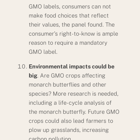
GMO labels, consumers can not
make food choices that reflect
their values, the panel found. The
consumer’s right-to-know is ample
reason to require a mandatory
GMO label.
Environmental impacts could be
big
. Are GMO crops affecting
monarch butterflies and other
species? More research is needed,
including a life-cycle analysis of
the monarch butterfly. Future GMO
crops could also lead farmers to
plow up grasslands, increasing
carbon pollution.