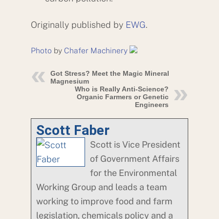
Originally published by
EWG
.
Photo
by
Chafer Machinery
Got Stress? Meet the Magic Mineral
Magnesium
Who is Really Anti-Science?
Organic Farmers or Genetic
Engineers
Scott Faber
Scott is Vice President
of Government Affairs
for the Environmental
Working Group and leads a team
working to improve food and farm
legislation, chemicals policy and a