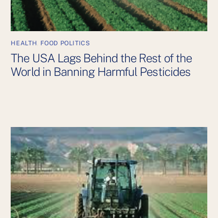
HEALTH
,
FOOD POLITICS
The USA Lags Behind the Rest of the
World in Banning Harmful Pesticides