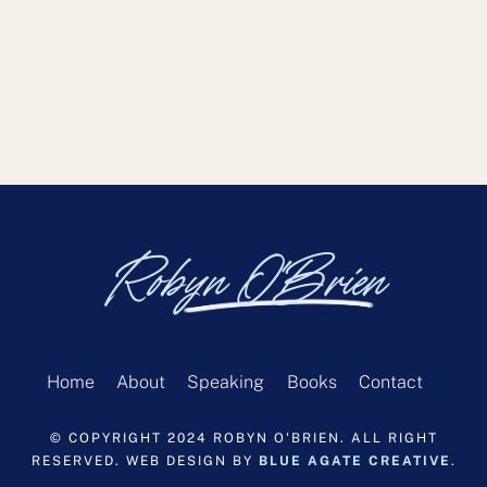
Robyn O'Brien
Home
About
Speaking
Books
Contact
© COPYRIGHT 2024 ROBYN O'BRIEN. ALL RIGHT
RESERVED. WEB DESIGN BY
BLUE AGATE CREATIVE
.
Back