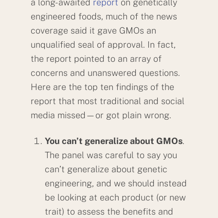
a long-awaited
report
on genetically
engineered foods, much of the news
coverage said it gave GMOs an
unqualified seal of approval. In fact,
the report pointed to an array of
concerns and unanswered questions.
Here are the top ten findings of the
report that most traditional and social
media missed—or got plain wrong.
You can’t generalize about GMOs
.
The panel was careful to say you
can’t generalize about genetic
engineering, and we should instead
be looking at each product (or new
trait) to assess the benefits and