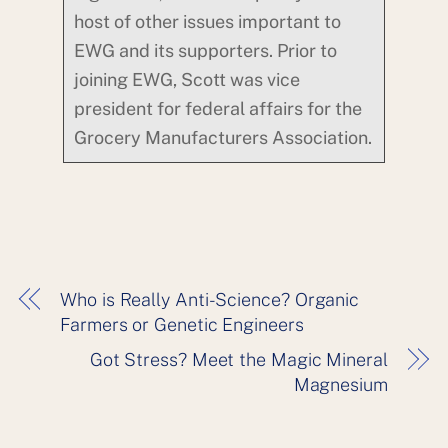
host of other issues important to
EWG and its supporters. Prior to
joining EWG, Scott was vice
president for federal affairs for the
Grocery Manufacturers Association.
Who is Really Anti-Science? Organic
Farmers or Genetic Engineers
Got Stress? Meet the Magic Mineral
Magnesium