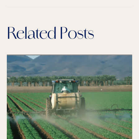
Related Posts