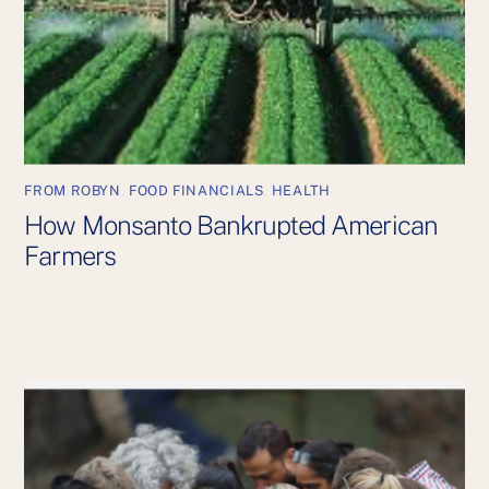
FROM ROBYN
,
FOOD FINANCIALS
,
HEALTH
How Monsanto Bankrupted American
Farmers