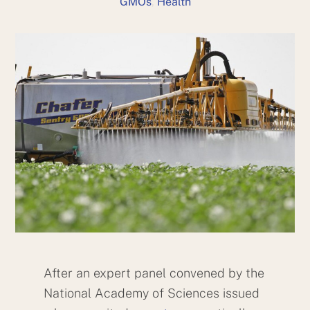
GMOs
,
Health
After an expert panel convened by the
National Academy of Sciences issued