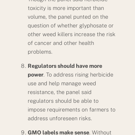
toxicity is more important than
volume, the panel punted on the
question of whether glyphosate or
other weed killers increase the risk
of cancer and other health
problems.
Regulators should have more
power
. To address rising herbicide
use and help manage weed
resistance, the panel said
regulators should be able to
impose requirements on farmers to
address unforeseen risks.
GMO labels make sense
. Without