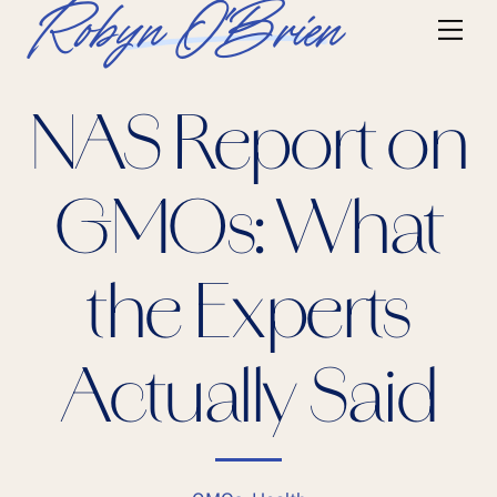
Skip
Robyn O'Brien
Me
to
content
NAS Report on
GMOs: What
the Experts
Actually Said