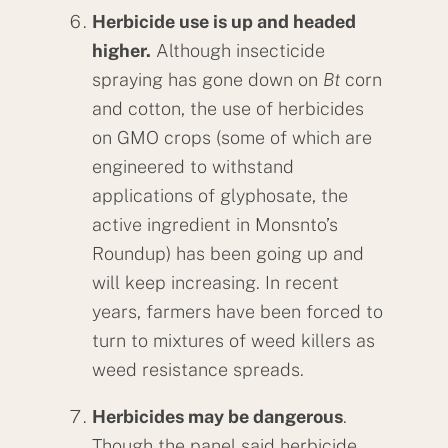
Herbicide use is up and headed
higher.
Although insecticide
spraying has gone down on
Bt
corn
and cotton, the use of herbicides
on GMO crops (some of which are
engineered to withstand
applications of glyphosate, the
active ingredient in Monsnto’s
Roundup) has been going up and
will keep increasing. In recent
years, farmers have been forced to
turn to mixtures of weed killers as
weed resistance spreads.
Herbicides may be dangerous
.
Though the panel said herbicide