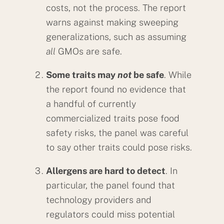
costs, not the process. The report
warns against making sweeping
generalizations, such as assuming
all
GMOs are safe.
Some traits may
not
be safe
. While
the report found no evidence that
a handful of currently
commercialized traits pose food
safety risks, the panel was careful
to say other traits could pose risks.
Allergens are hard to detect
. In
particular, the panel found that
technology providers and
regulators could miss potential