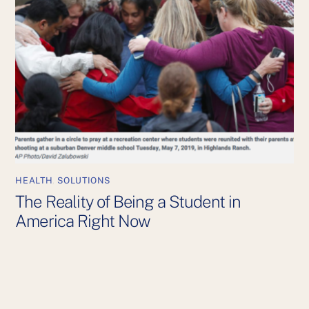
HEALTH
,
SOLUTIONS
The Reality of Being a Student in
America Right Now