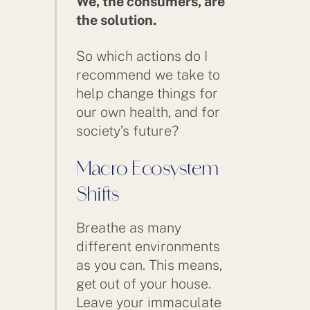
We, the consumers, are
the solution.
So which actions do I
recommend we take to
help change things for
our own health, and for
society’s future?
Macro Ecosystem
Shifts
Breathe as many
different environments
as you can. This means,
get out of your house.
Leave your immaculate