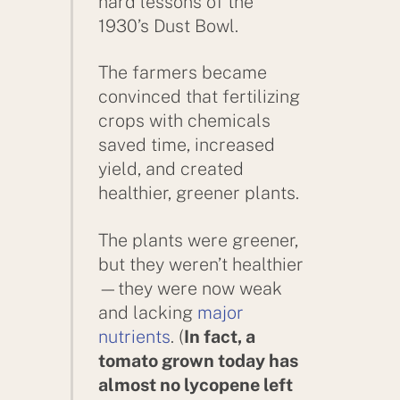
hard lessons of the
1930’s Dust Bowl.
The farmers became
convinced that fertilizing
crops with chemicals
saved time, increased
yield, and created
healthier, greener plants.
The plants were greener,
but they weren’t healthier
—they were now weak
and lacking
major
nutrients
. (
In fact, a
tomato grown today has
almost no lycopene left