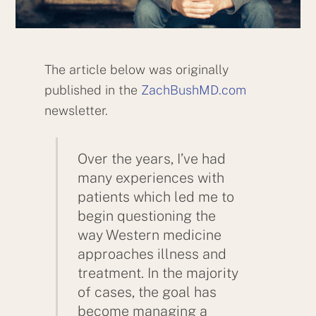
The article below was originally
published in the
ZachBushMD.com
newsletter.
Over the years, I’ve had
many experiences with
patients which led me to
begin questioning the
way Western medicine
approaches illness and
treatment. In the majority
of cases, the goal has
become managing a