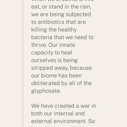
eat, or stand in the rain,
we are being subjected
to antibiotics that are
killing the healthy
bacteria that we need to
thrive. Our innate
capacity to heal
ourselves is being
stripped away, because
our biome has been
obliterated by all of the
glyphosate.
We have created a war in
both our internal and
external environment. So