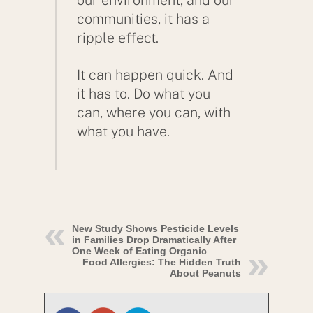
communities, it has a
ripple effect.
It can happen quick. And
it has to. Do what you
can, where you can, with
what you have.
New Study Shows Pesticide Levels
in Families Drop Dramatically After
One Week of Eating Organic
Food Allergies: The Hidden Truth
About Peanuts