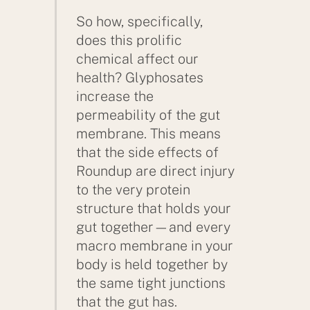
So how, specifically,
does this prolific
chemical affect our
health? Glyphosates
increase the
permeability of the gut
membrane. This means
that the side effects of
Roundup are direct injury
to the very protein
structure that holds your
gut together—and every
macro membrane in your
body is held together by
the same tight junctions
that the gut has.