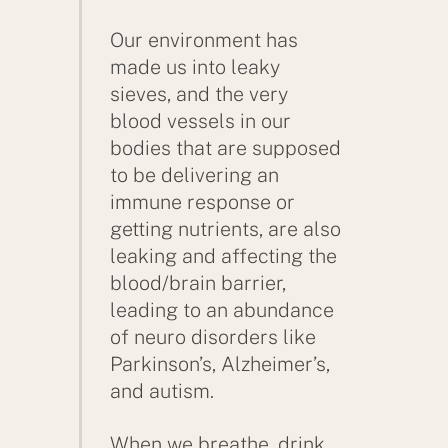
Our environment has
made us into leaky
sieves, and the very
blood vessels in our
bodies that are supposed
to be delivering an
immune response or
getting nutrients, are also
leaking and affecting the
blood/brain barrier,
leading to an abundance
of neuro disorders like
Parkinson’s, Alzheimer’s,
and autism.
When we breathe, drink,