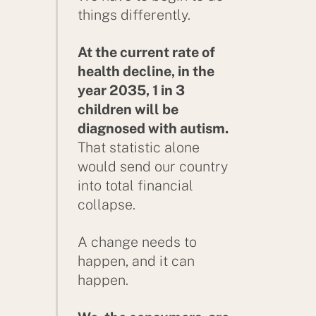
things differently.
At the current rate of
health decline, in the
year 2035, 1 in 3
children will be
diagnosed with autism.
That statistic alone
would send our country
into total financial
collapse.
A change needs to
happen, and it can
happen.