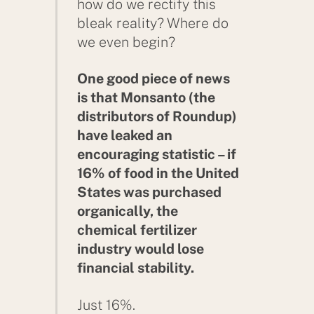
how do we rectify this
bleak reality? Where do
we even begin?
One good piece of news
is that Monsanto (the
distributors of Roundup)
have leaked an
encouraging statistic – if
16% of food in the United
States was purchased
organically, the
chemical fertilizer
industry would lose
financial stability.
Just 16%.