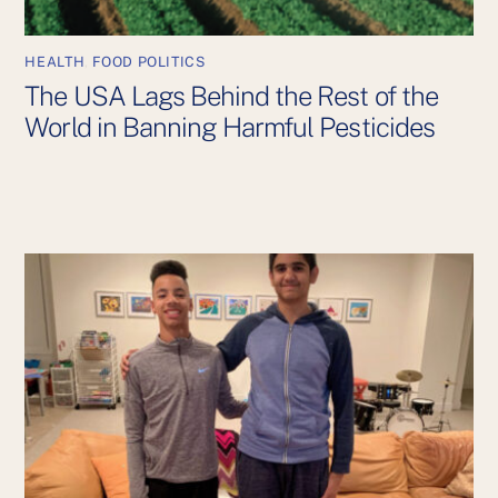
HEALTH
,
FOOD POLITICS
The USA Lags Behind the Rest of the
World in Banning Harmful Pesticides
Back
To