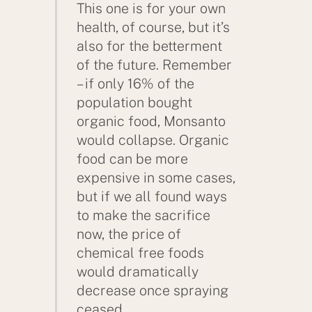
This one is for your own
health, of course, but it’s
also for the betterment
of the future. Remember
– if only 16% of the
population bought
organic food, Monsanto
would collapse. Organic
food can be more
expensive in some cases,
but if we all found ways
to make the sacrifice
now, the price of
chemical free foods
would dramatically
decrease once spraying
ceased.