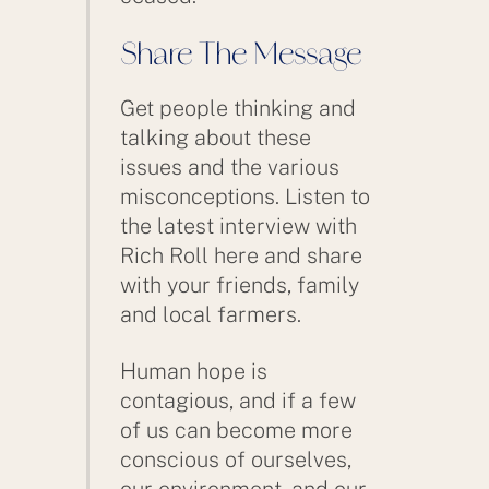
Share The Message
Get people thinking and
talking about these
issues and the various
misconceptions. Listen to
the latest interview with
Rich Roll here and share
with your friends, family
and local farmers.
Human hope is
contagious, and if a few
of us can become more
conscious of ourselves,
our environment, and our