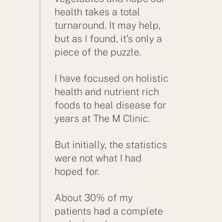
health takes a total
turnaround. It may help,
but as I found, it’s only a
piece of the puzzle.
I have focused on holistic
health and nutrient rich
foods to heal disease for
years at The M Clinic.
But initially, the statistics
were not what I had
hoped for.
About 30% of my
patients had a complete