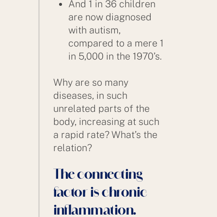
And 1 in 36 children
are now diagnosed
with autism,
compared to a mere 1
in 5,000 in the 1970’s.
Why are so many
diseases, in such
unrelated parts of the
body, increasing at such
a rapid rate? What’s the
relation?
The connecting
factor is chronic
inflammation.