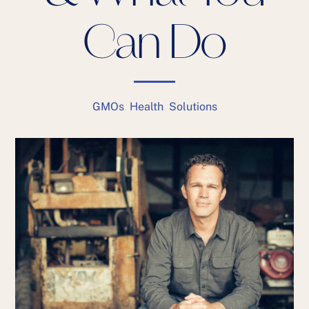
Can Do
GMOs
,
Health
,
Solutions