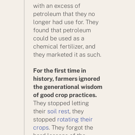
with an excess of
petroleum that they no
longer had use for. They
found that petroleum
could be used as a
chemical fertilizer, and
they marketed it as such.
For the first time in
history, farmers ignored
the generational wisdom
of good crop practices.
They stopped letting
their
soil rest
, they
stopped
rotating their
crops
. They forgot the