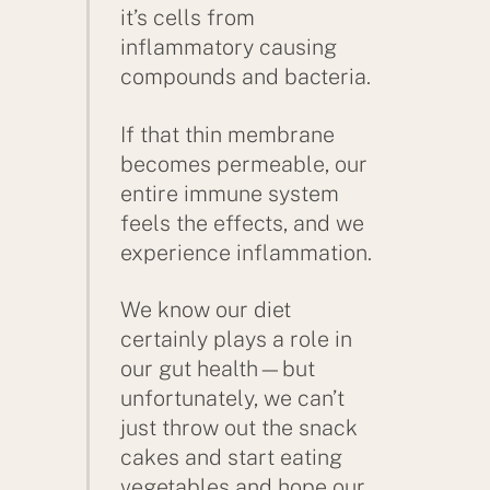
it’s cells from
inflammatory causing
compounds and bacteria.
If that thin membrane
becomes permeable, our
entire immune system
feels the effects, and we
experience inflammation.
We know our diet
certainly plays a role in
our gut health—but
unfortunately, we can’t
just throw out the snack
cakes and start eating
vegetables and hope our