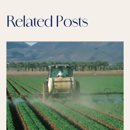
Related Posts