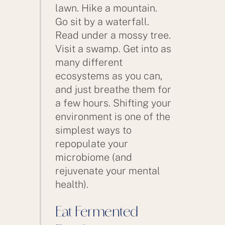
lawn. Hike a mountain.
Go sit by a waterfall.
Read under a mossy tree.
Visit a swamp. Get into as
many different
ecosystems as you can,
and just breathe them for
a few hours. Shifting your
environment is one of the
simplest ways to
repopulate your
microbiome (and
rejuvenate your mental
health).
Eat Fermented