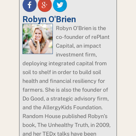
Robyn O'Brien
Robyn O’Brien is the
co-founder of rePlant
Capital, an impact
investment firm,
deploying integrated capital from
soil to shelf in order to build soil
health and financial resiliency for
farmers. She is also the founder of
Do Good, a strategic advisory firm,
and the AllergyKids Foundation.
Random House published Robyn’s
book, The Unhealthy Truth, in 2009,
and her TEDx talks have been