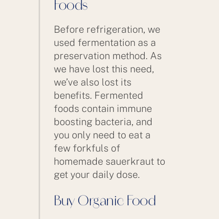
Foods
Before refrigeration, we
used fermentation as a
preservation method. As
we have lost this need,
we’ve also lost its
benefits. Fermented
foods contain immune
boosting bacteria, and
you only need to eat a
few forkfuls of
homemade sauerkraut to
get your daily dose.
Buy Organic Food