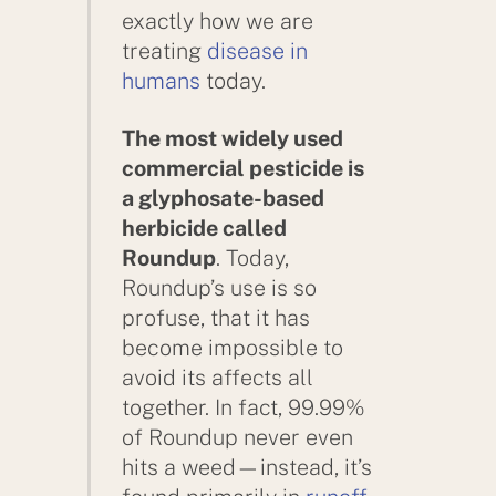
exactly how we are
treating
disease in
humans
today.
The most widely used
commercial pesticide is
a glyphosate-based
herbicide called
Roundup
. Today,
Roundup’s use is so
profuse, that it has
become impossible to
avoid its affects all
together. In fact, 99.99%
of Roundup never even
hits a weed—instead, it’s