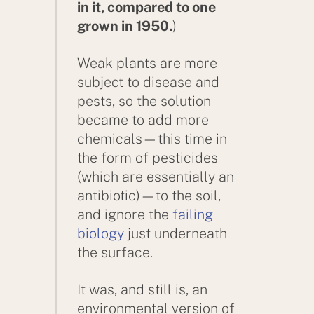
in it, compared to one
grown in 1950.
)
Weak plants are more
subject to disease and
pests, so the solution
became to add more
chemicals—this time in
the form of pesticides
(which are essentially an
antibiotic)—to the soil,
and ignore the
failing
biology
just underneath
the surface.
It was, and still is, an
environmental version of