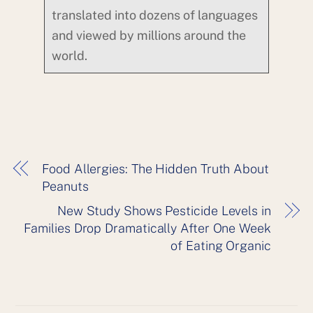
translated into dozens of languages
and viewed by millions around the
world.
Food Allergies: The Hidden Truth About
Peanuts
New Study Shows Pesticide Levels in
Families Drop Dramatically After One Week
of Eating Organic