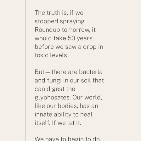
The truth is, if we
stopped spraying
Roundup tomorrow, it
would take 50 years
before we saw a drop in
toxic levels.
But—there are bacteria
and fungi in our soil that
can digest the
glyphosates. Our world,
like our bodies, has an
innate ability to heal
itself. If we let it.
We have to begin to do