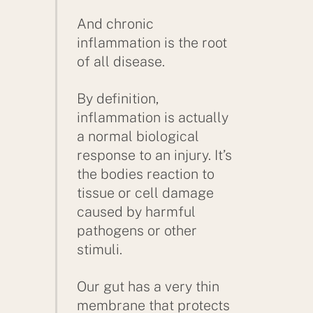
And chronic
inflammation is the root
of all disease.
By definition,
inflammation is actually
a normal biological
response to an injury. It’s
the bodies reaction to
tissue or cell damage
caused by harmful
pathogens or other
stimuli.
Our gut has a very thin
membrane that protects