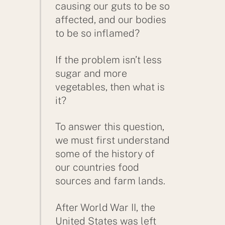
causing our guts to be so
affected, and our bodies
to be so inflamed?
If the problem isn’t less
sugar and more
vegetables, then what is
it?
To answer this question,
we must first understand
some of the history of
our countries food
sources and farm lands.
After World War II, the
United States was left