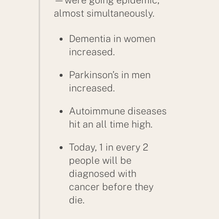
almost simultaneously.
Dementia in women
increased.
Parkinson’s in men
increased.
Autoimmune diseases
hit an all time high.
Today, 1 in every 2
people will be
diagnosed with
cancer before they
die.