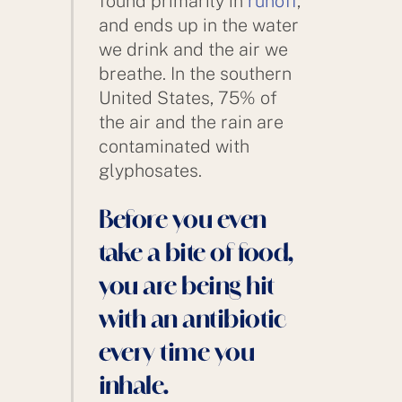
found primarily in
runoff
,
and ends up in the water
we drink and the air we
breathe. In the southern
United States, 75% of
the air and the rain are
contaminated with
glyphosates.
Before you even
take a bite of food,
you are being hit
with an antibiotic
every time you
inhale.