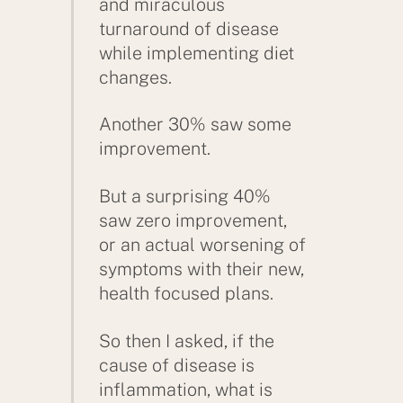
and miraculous
turnaround of disease
while implementing diet
changes.
Another 30% saw some
improvement.
But a surprising 40%
saw zero improvement,
or an actual worsening of
symptoms with their new,
health focused plans.
So then I asked, if the
cause of disease is
inflammation, what is