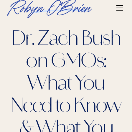
Skip
Robyn O'Brien
Me
to
content
Dr. Zach Bush
on GMOs:
What You
Need to Know
& What You