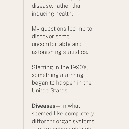
disease, rather than
inducing health.
My questions led me to
discover some
uncomfortable and
astonishing statistics.
Starting in the 1990’s,
something alarming
began to happen in the
United States.
Diseases
—in what
seemed like completely
different organ systems
—were going epidemic,