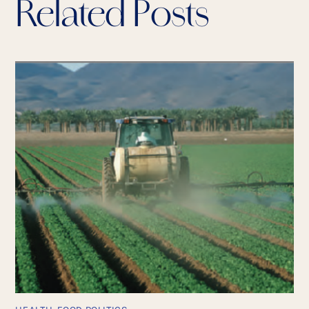
Related Posts