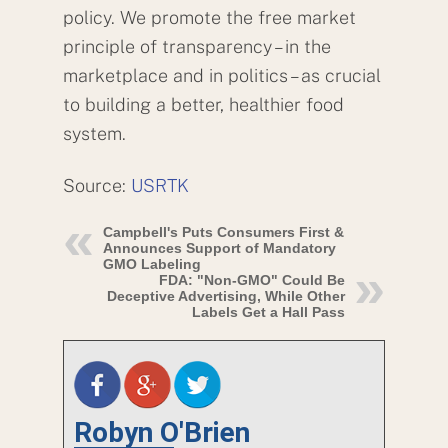
policy. We promote the free market
principle of transparency – in the
marketplace and in politics – as crucial
to building a better, healthier food
system.
Source:
USRTK
Campbell's Puts Consumers First &
Announces Support of Mandatory
GMO Labeling
FDA: "Non-GMO" Could Be
Deceptive Advertising, While Other
Labels Get a Hall Pass
Robyn O'Brien