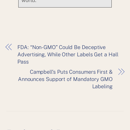
world.
FDA: “Non-GMO” Could Be Deceptive
Advertising, While Other Labels Get a Hall
Pass
Campbell’s Puts Consumers First &
Announces Support of Mandatory GMO
Labeling