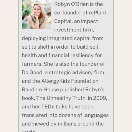
Robyn O’Brien is the
co-founder of rePlant
Capital, an impact
investment firm,
deploying integrated capital from
soil to shelf in order to build soil
health and financial resiliency for
farmers. She is also the founder of
Do Good, a strategic advisory firm,
and the AllergyKids Foundation.
Random House published Robyn’s
book, The Unhealthy Truth, in 2009,
and her TEDx talks have been
translated into dozens of languages
and viewed by millions around the