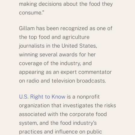
making decisions about the food they
consume.”
Gillam has been recognized as one of
the top food and agriculture
journalists in the United States,
winning several awards for her
coverage of the industry, and
appearing as an expert commentator
on radio and television broadcasts.
U.S. Right to Know
is a nonprofit
organization that investigates the risks
associated with the corporate food
system, and the food industry’s
practices and influence on public