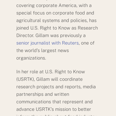
covering corporate America, with a
special focus on corporate food and
agricultural systems and policies, has
joined U.S. Right to Know as Research
Director. Gillam was previously a
senior journalist with Reuters
, one of
the world’s largest news
organizations.
In her role at U.S. Right to Know
(USRTK), Gillam will coordinate
research projects and reports, media
partnerships and written
communications that represent and
advance USRTK’s mission to better