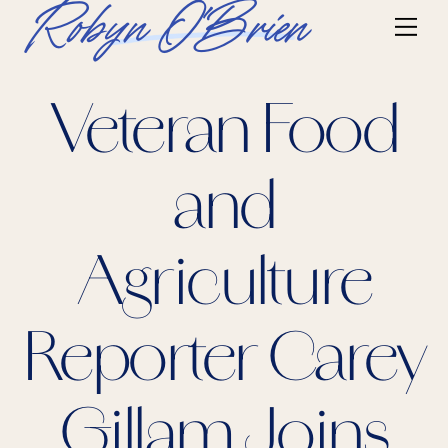
Skip
Robyn O'Brien
Me
to
content
Veteran Food
and
Agriculture
Reporter Carey
Gillam Joins