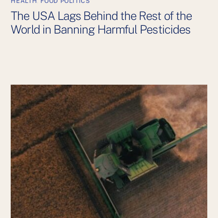
HEALTH
,
FOOD POLITICS
The USA Lags Behind the Rest of the
World in Banning Harmful Pesticides