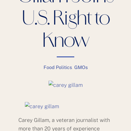
U.S. Right to
Know
Food Politics
,
GMOs
Carey Gillam, a veteran journalist with
more than 20 years of experience