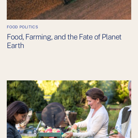
FOOD POLITICS
Food, Farming, and the Fate of Planet
Earth