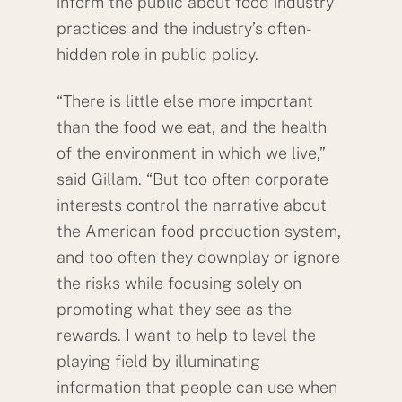
inform the public about food industry
practices and the industry’s often-
hidden role in public policy.
“There is little else more important
than the food we eat, and the health
of the environment in which we live,”
said Gillam. “But too often corporate
interests control the narrative about
the American food production system,
and too often they downplay or ignore
the risks while focusing solely on
promoting what they see as the
rewards. I want to help to level the
playing field by illuminating
information that people can use when