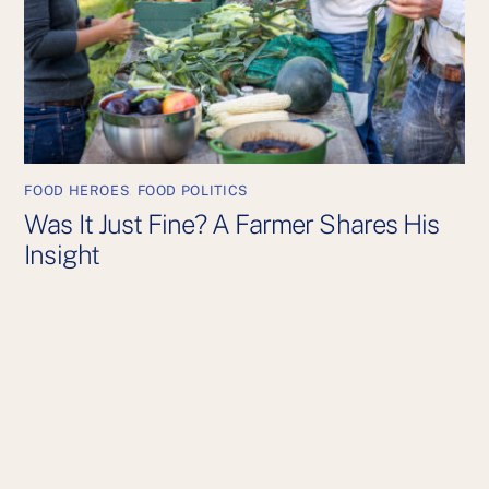
FOOD HEROES
,
FOOD POLITICS
Was It Just Fine? A Farmer Shares His
Insight