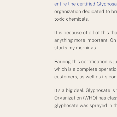
entire line certified Glyphos
organization dedicated to br
toxic chemicals.
It is because of all of this t
anything more important. On top
starts my mornings.
Earning this certification i
which is a complete operati
customers, as well as its com
It’s a big deal. Glyphosate i
Organization (WHO) has class
glyphosate was sprayed in th