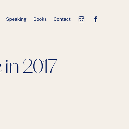
Speaking
Books
Contact
in 2017