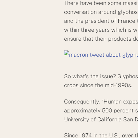
There have been some massiv
conversation around glyphosa
and the president of France t
within three years which is 
ensure that their products do
So what’s the issue? Glyphos
crops since the mid-1990s.
Consequently, “Human exposur
approximately 500 percent si
University of California San 
Since 1974 in the U.S., over 