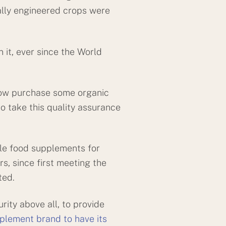
ally engineered crops were
it, ever since the World
 now purchase some organic
o take this quality assurance
le food supplements for
rs, since first meeting the
ted.
ity above all, to provide
pplement brand to have its