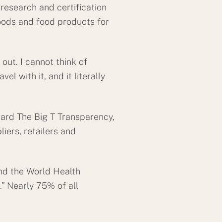
research and certification
oods and food products for
 out. I cannot think of
el with it, and it literally
ward The Big T Transparency,
ers, retailers and
and the World Health
” Nearly 75% of all