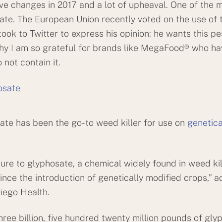
e changes in 2017 and a lot of upheaval. One of the 
te. The European Union recently voted on the use of th
ook to Twitter to express his opinion: he wants this pe
why I am so grateful for brands like MegaFood® who ha
 not contain it.
ate has been the go-to weed killer for use on
genetica
e to glyphosate, a chemical widely found in weed kil
nce the introduction of genetically modified crops,” a
Diego Health.
three billion, five hundred twenty million pounds of gly