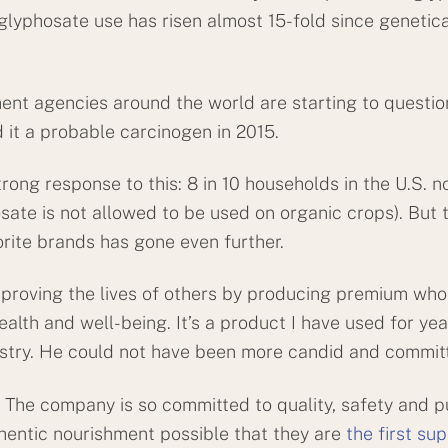
 glyphosate use has risen almost 15-fold since genetic
 agencies around the world are starting to question 
 it a probable carcinogen in 2015.
rong response to this: 8 in 10 households in the U.S.
sate is not allowed to be used on organic crops). But t
orite brands has gone even further.
proving the lives of others by producing premium who
alth and well-being. It’s a product I have used for yea
ustry. He could not have been more candid and commit
The company is so committed to quality, safety and pur
hentic nourishment possible that they are
the first su