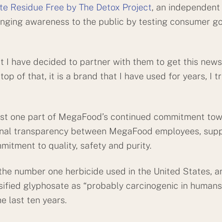
ate Residue Free by The Detox Project
, an independent 
inging awareness to the public by testing consumer g
hat I have decided to partner with them to get this news
 of that, it is a brand that I have used for years, I trav
s just one part of MegaFood’s continued commitment to
onal transparency between MegaFood employees, suppli
mitment to quality, safety and purity.
s the number one herbicide used in the United States, 
ified glyphosate as “probably carcinogenic in humans.
e last ten years.