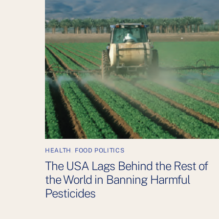
HEALTH
,
FOOD POLITICS
The USA Lags Behind the Rest of
the World in Banning Harmful
Pesticides