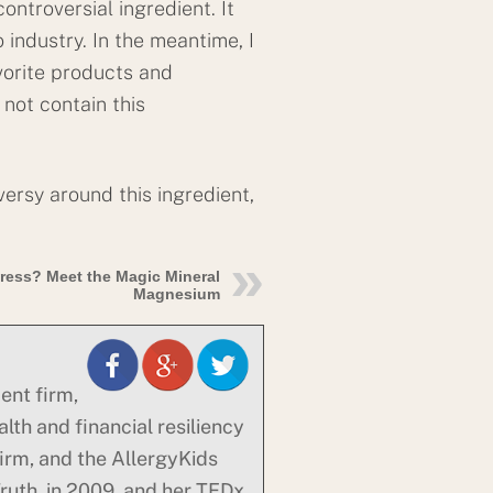
controversial ingredient. It
 industry. In the meantime, I
vorite products and
 not contain this
ersy around this ingredient,
ress? Meet the Magic Mineral
Magnesium
ent firm,
alth and financial resiliency
firm, and the AllergyKids
uth, in 2009, and her TEDx