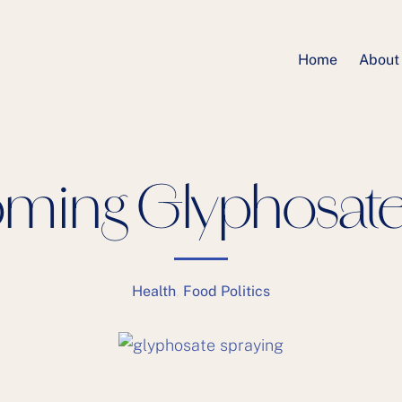
Home
About
ming Glyphosate 
Health
,
Food Politics