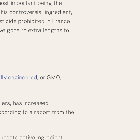
most important being the
is controversial ingredient,
sticide prohibited in France
ve gone to extra lengths to
lly engineered
, or GMO,
lers, has increased
ccording to a report from the
phosate active ingredient