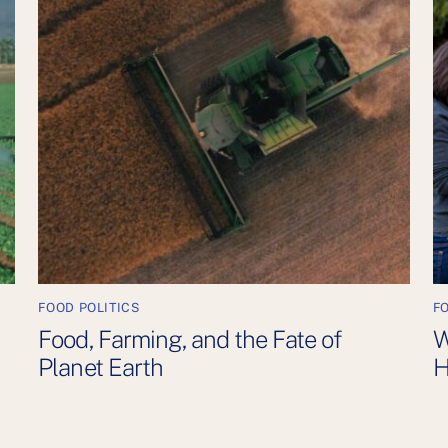
FOOD POLITICS
F
Food, Farming, and the Fate of
W
Planet Earth
H