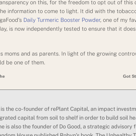
transparency on this, for the freedom to opt out of this 
he information to come to light. It did with the tobacco
egaFood’s
Daily Turmeric Booster Powder
, one of my fa
ay, is now independently tested to ensure that it does
as moms and as parents. In light of the growing controv
uld be one of them.
the
Got St
is the co-founder of rePlant Capital, an impact investm
rated capital from soil to shelf in order to build soil he
he is also the founder of Do Good, a strategic advisory 
andom House published Robyn’s book, The Unhealthy Tr