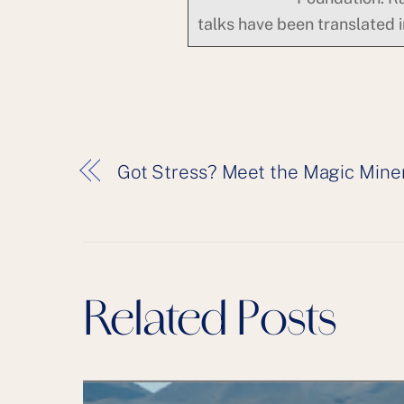
talks have been translated 
Got Stress? Meet the Magic Min
Related Posts