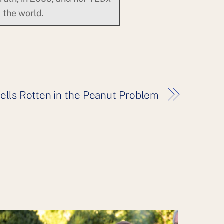
 the world.
lls Rotten in the Peanut Problem