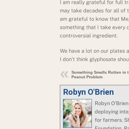
I am really grateful for full 
may take decades for all of t
am grateful to know that M
something that I take every d
controversial ingredient.
We have a lot on our plates 
I don’t think glyphosate sho
Something Smells Rotten in 
Peanut Problem
Robyn O'Brien
Robyn O’Brien 
deploying integ
for farmers. S
Foundation. R