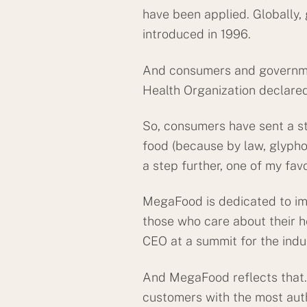
have been applied. Globally,
introduced in 1996.
And consumers and government
Health Organization declared
So, consumers have sent a st
food (because by law, glypho
a step further, one of my fav
MegaFood is dedicated to im
those who care about their he
CEO at a summit for the ind
And MegaFood reflects that. 
customers with the most aut