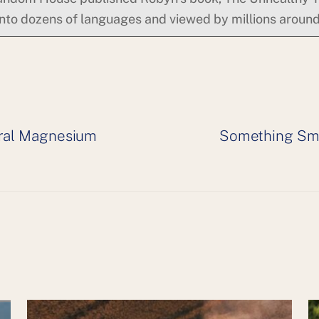
into dozens of languages and viewed by millions around
eral Magnesium
Something Sme