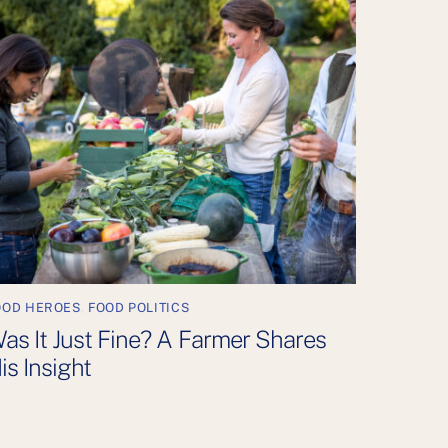
OOD HEROES
,
FOOD POLITICS
as It Just Fine? A Farmer Shares
is Insight