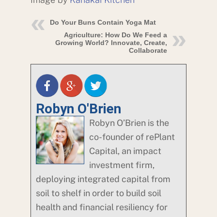
Do Your Buns Contain Yoga Mat
Agriculture: How Do We Feed a
Growing World? Innovate, Create,
Collaborate
Robyn O'Brien
Robyn O’Brien is the
co-founder of rePlant
Capital, an impact
investment firm,
deploying integrated capital from
soil to shelf in order to build soil
health and financial resiliency for