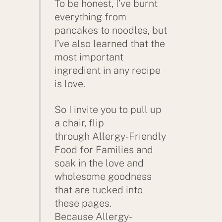
To be honest, I’ve burnt
everything from
pancakes to noodles, but
I’ve also learned that the
most important
ingredient in any recipe
is love.
So I invite you to pull up
a chair, flip
through Allergy-Friendly
Food for Families and
soak in the love and
wholesome goodness
that are tucked into
these pages.
Because Allergy-