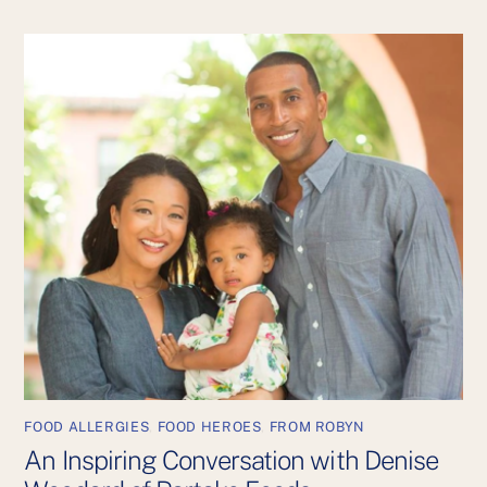
FOOD ALLERGIES
,
FOOD HEROES
,
FROM ROBYN
An Inspiring Conversation with Denise