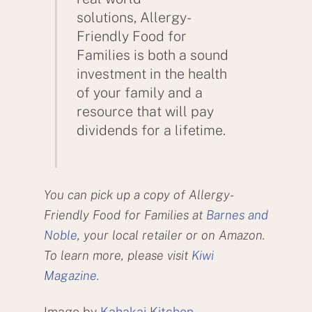
solutions, Allergy-
Friendly Food for
Families is both a sound
investment in the health
of your family and a
resource that will pay
dividends for a lifetime.
You can pick up a copy of Allergy-
Friendly Food for Families at
Barnes and
Noble
, your local retailer or on Amazon.
To learn more, please visit
Kiwi
Magazine.
Image by
Kahakai Kitchen