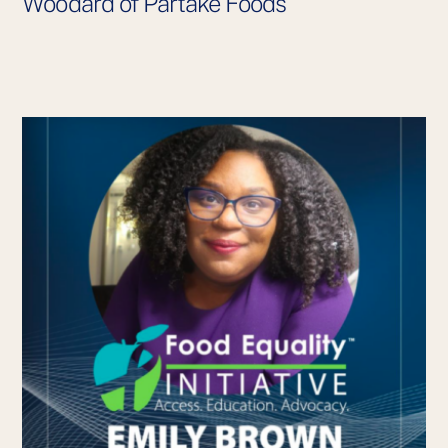
Woodard of Partake Foods