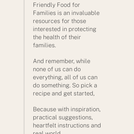
Friendly Food for
Families is an invaluable
resources for those
interested in protecting
the health of their
families.
And remember, while
none of us can do
everything, all of us can
do something. So pick a
recipe and get started,
Because with inspiration,
practical suggestions,
heartfelt instructions and
real world