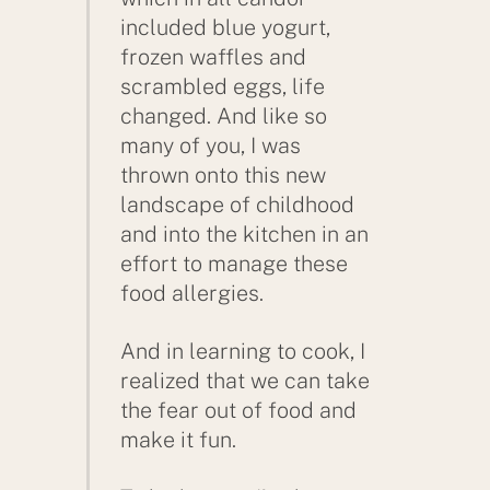
included blue yogurt,
frozen waffles and
scrambled eggs, life
changed. And like so
many of you, I was
thrown onto this new
landscape of childhood
and into the kitchen in an
effort to manage these
food allergies.
And in learning to cook, I
realized that we can take
the fear out of food and
make it fun.