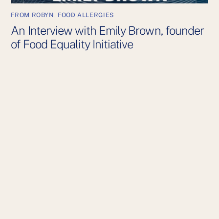
FROM ROBYN
,
FOOD ALLERGIES
An Interview with Emily Brown, founder
of Food Equality Initiative