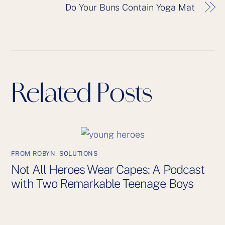
Do Your Buns Contain Yoga Mat
Related Posts
FROM ROBYN
,
SOLUTIONS
Not All Heroes Wear Capes: A Podcast
with Two Remarkable Teenage Boys