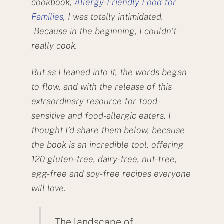
cookbook,
Allergy-Friendly Food for
Families
, I was totally intimidated.
Because in the beginning, I couldn’t
really cook.
But as I leaned into it, the words began
to flow, and with the release of this
extraordinary resource for food-
sensitive and food-allergic eaters, I
thought I’d share them below, because
the book is an incredible tool, offering
120 gluten-free, dairy-free, nut-free,
egg-free and soy-free recipes everyone
will love.
The landscape of