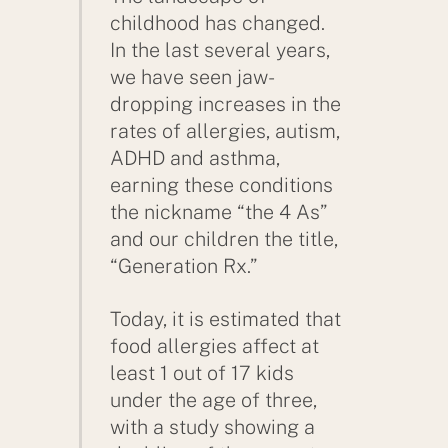
childhood has changed.
In the last several years,
we have seen jaw-
dropping increases in the
rates of allergies, autism,
ADHD and asthma,
earning these conditions
the nickname “the 4 As”
and our children the title,
“Generation Rx.”
Today, it is estimated that
food allergies affect at
least 1 out of 17 kids
under the age of three,
with a study showing a