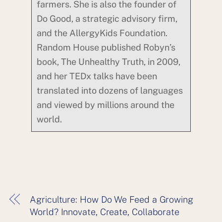
farmers. She is also the founder of
Do Good, a strategic advisory firm,
and the AllergyKids Foundation.
Random House published Robyn’s
book, The Unhealthy Truth, in 2009,
and her TEDx talks have been
translated into dozens of languages
and viewed by millions around the
world.
Agriculture: How Do We Feed a Growing
World? Innovate, Create, Collaborate