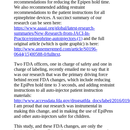
recommendations for reducing the Epipen hold time.
We also recommended adding restraint
recommendations to the patient instructions for all
epinephrine devices. A succinct summary of our
research can be seen here:
https://www.aaaai.org/global/latest-research-
summaries/New-Research-from-JACI-In-
Practice/epinephrine-autoinjectors-(1)
and the full
original article (which is quite graphic) is here:
http://www.annemergmed.com/article/S0196-
0644(15)00588-0/fulltext
.
Two FDA officers, one in charge of safety and one in
charge of labeling, recently emailed me to say that it
was our research that was the primary driving force
behind recent FDA changes, which include reducing
the EpiPen hold time to 3 seconds, and adding restraint
instructions to all auto-injector patient instruction
materials:
http://www.accessdata.fda.gov/drugsatfda_docs/label/2016/019
I am proud that our research was instrumental in
making this change, and in making the use of EpiPens
and other auto-injectors safer for children.
This study, and these FDA changes, are only the