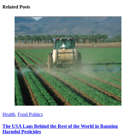
Related Posts
Health
,
Food Politics
The USA Lags Behind the Rest of the World in Banning
Harmful Pesticides