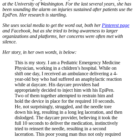
at the University of Washington. For the last several years, she has
been sounding the alarm on injuries sustained after patients use the
EpiPen. Her research is startling.
She uses social media to get the word out, both her
Pinterest page
and Facebook, but as she tried to bring awareness to larger
organizations and platforms, her concerns were often met with
silence.
Her story, in her own words, is below:
This is my story. I am a Pediatric Emergency Medicine
Physician, working in a children’s hospital. While on
shift one day, I received an ambulance delivering a 4-
year-old boy who had suffered an anaphylactic reaction
while at daycare. His daycare providers had
appropriately decided to inject him with his EpiPen.
Two of them together attempted to restrain him and
hold the device in place for the required 10 seconds.
He, not surprisingly, struggled, and the needle tore
down his leg, resulting in a long leg laceration, and then
dislodged. The daycare provider, believing it took the
full 10 seconds to deliver the medication, instinctively
tried to reinsert the needle, resulting in a second
laceration. This poor young man thus not only required