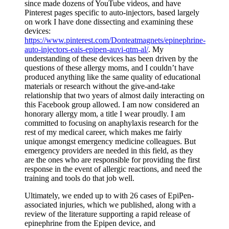
since made dozens of YouTube videos, and have
Pinterest pages specific to auto-injectors, based largely
on work I have done dissecting and examining these
devices:
https://www.pinterest.com/Donteatmagnets/epinephrine-
auto-injectors-eais-epipen-auvi-qtm-al/
. My
understanding of these devices has been driven by the
questions of these allergy moms, and I couldn’t have
produced anything like the same quality of educational
materials or research without the give-and-take
relationship that two years of almost daily interacting on
this Facebook group allowed. I am now considered an
honorary allergy mom, a title I wear proudly. I am
committed to focusing on anaphylaxis research for the
rest of my medical career, which makes me fairly
unique amongst emergency medicine colleagues. But
emergency providers are needed in this field, as they
are the ones who are responsible for providing the first
response in the event of allergic reactions, and need the
training and tools do that job well.
Ultimately, we ended up to with 26 cases of EpiPen-
associated injuries, which we published, along with a
review of the literature supporting a rapid release of
epinephrine from the Epipen device, and