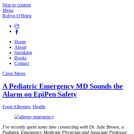
Skip to content
Menu
Robyn O'Brien
Home
About
Speaking
Books
Contact
Close Menu
A Pediatric Emergency MD Sounds the
Alarm on EpiPen Safety
Food Allergies
,
Health
I’ve recently spent some time connecting with Dr. Julie Brown, a
Pediatric Emergency Medicine Physician and Associate Professor