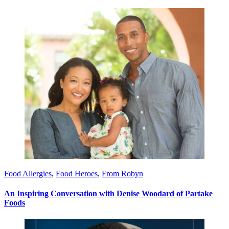
Food Allergies
,
Food Heroes
,
From Robyn
An Inspiring Conversation with Denise Woodard of Partake
Foods