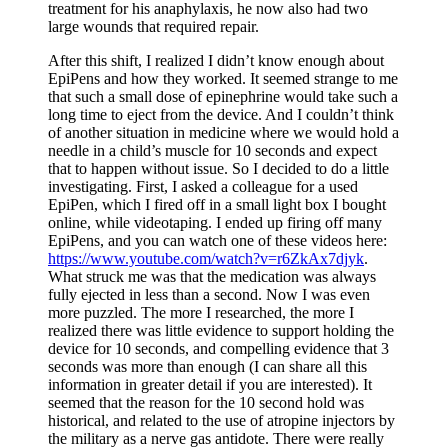
treatment for his anaphylaxis, he now also had two
large wounds that required repair.
After this shift, I realized I didn’t know enough about
EpiPens and how they worked. It seemed strange to me
that such a small dose of epinephrine would take such a
long time to eject from the device. And I couldn’t think
of another situation in medicine where we would hold a
needle in a child’s muscle for 10 seconds and expect
that to happen without issue. So I decided to do a little
investigating. First, I asked a colleague for a used
EpiPen, which I fired off in a small light box I bought
online, while videotaping. I ended up firing off many
EpiPens, and you can watch one of these videos here:
https://www.youtube.com/watch?v=r6ZkAx7djyk
.
What struck me was that the medication was always
fully ejected in less than a second. Now I was even
more puzzled. The more I researched, the more I
realized there was little evidence to support holding the
device for 10 seconds, and compelling evidence that 3
seconds was more than enough (I can share all this
information in greater detail if you are interested). It
seemed that the reason for the 10 second hold was
historical, and related to the use of atropine injectors by
the military as a nerve gas antidote. There were really