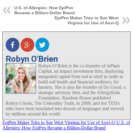
U.S. of Allergies: How EpiPen
Became a Billion-Dollar Brand
EpiPen Maker Tries to Sue West
Virginia for Use of Auvi-Q
Robyn O'Brien
Robyn O’Brien is the co-founder of rePlant
Capital, an impact investment firm, deploying
integrated capital from soil to shelf in order to
build soil health and financial resiliency for
farmers. She is also the founder of Do Good, a
strategic advisory firm, and the AllergyKids
Foundation. Random House published
Robyn’s book, The Unhealthy Truth, in 2009, and her TEDx
talks have been translated into dozens of languages and viewed
by millions around the world.
EpiPen Maker Tries to Sue West Virginia for Use of Auvi-Q
U.S. of
Allergies: How EpiPen Became a Billion-Dollar Brand