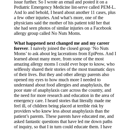
issue further. So I wrote an email and posted it on a
Pediatric Emergency Medicine list-serve called PEM-L.
And lo and behold, I heard about another 11 cases, plus
a few other injuries. And what’s more, one of the
physicians said the mother of his patient told her that
she had seen photos of similar injuries on a Facebook
allergy group called No Nuts Moms.
What happened next changed me and my career
forever
. I naively joined the closed group ‘No Nuts
Moms’ to ask about leg lacerations from EpiPens. And I
learned about many more, from some of the most
amazing allergy moms I could ever hope to know, who
selflessly shared their stories of the most traumatic days
of their lives. But they and other allergy parents also
opened my eyes to how much more I needed to
understand about food allergies and anaphylaxis, the
poor state of anaphylaxis care across the country, and
the need for more research and education in the area of
emergency care. I heard stories that literally made me
feel ill, of children being placed at terrible risk by
providers who knew less about anaphylaxis than the
patient’s parents. These parents have educated me, and
asked fantastic questions that have led me down paths
of inquiry, so that I in turn could educate them. I have