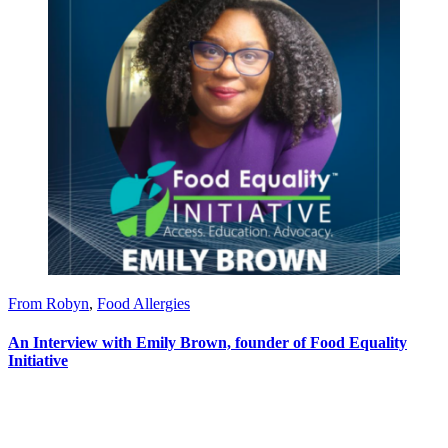
From Robyn
,
Food Allergies
An Interview with Emily Brown, founder of Food Equality
Initiative