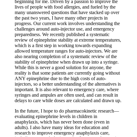
beginning for me. Driven by a passion to improve the
lives of people with food allergies, and fueled by the
many unanswered questions that have stacked up over
the past two years, I have many other projects in
progress. Our current work involves understanding the
challenges around auto-injector use, and emergency
preparedness. We recently published a systematic
review of epinephrine stability at extreme temperatures,
which is a first step in working towards expanding
allowed temperature ranges for auto-injectors. We are
also nearing completion of a systematic review of the
stability of epinephrine when drawn up into a syringe.
While this is never a good solution for anyone, the
reality is that some patients are currently going without
ANY epinephrine due to the high costs of auto-
injectors, so a better understanding of the alternatives is
important. It is also relevant to emergency care, where
syringes and ampules are often used, and can result in
delays to care while doses are calculated and drawn up.
In the future, I hope to do pharmacokinetic research—
evaluating epinephrine levels in children in
anaphylaxis, which has never been done (even in
adults). I also have many ideas for education and
research to improve emergency anaphylaxis care,