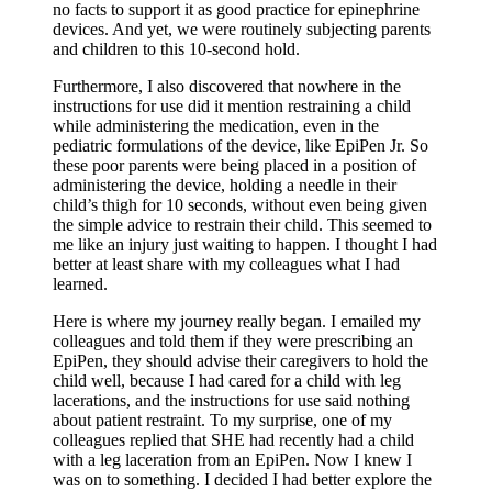
no facts to support it as good practice for epinephrine
devices. And yet, we were routinely subjecting parents
and children to this 10-second hold.
Furthermore, I also discovered that nowhere in the
instructions for use did it mention restraining a child
while administering the medication, even in the
pediatric formulations of the device, like EpiPen Jr. So
these poor parents were being placed in a position of
administering the device, holding a needle in their
child’s thigh for 10 seconds, without even being given
the simple advice to restrain their child. This seemed to
me like an injury just waiting to happen. I thought I had
better at least share with my colleagues what I had
learned.
Here is where my journey really began. I emailed my
colleagues and told them if they were prescribing an
EpiPen, they should advise their caregivers to hold the
child well, because I had cared for a child with leg
lacerations, and the instructions for use said nothing
about patient restraint. To my surprise, one of my
colleagues replied that SHE had recently had a child
with a leg laceration from an EpiPen. Now I knew I
was on to something. I decided I had better explore the