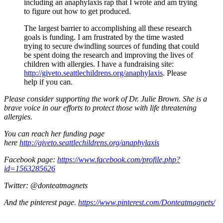
including an anaphylaxis rap that I wrote and am trying
to figure out how to get produced.
The largest barrier to accomplishing all these research
goals is funding. I am frustrated by the time wasted
trying to secure dwindling sources of funding that could
be spent doing the research and improving the lives of
children with allergies. I have a fundraising site:
http://giveto.seattlechildrens.org/anaphylaxis
. Please
help if you can.
Please consider supporting the work of Dr. Julie Brown. She is a
brave voice in our efforts to protect those with life threatening
allergies.
You can reach her funding page
here
http://giveto.seattlechildrens.org/anaphylaxis
Facebook page:
https://www.facebook.com/profile.php?
id=1563285626
Twitter: @donteatmagnets
And the pinterest page.
https://www.pinterest.com/Donteatmagnets/