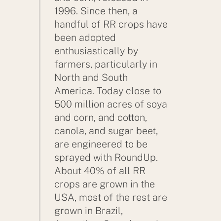
1996. Since then, a
handful of RR crops have
been adopted
enthusiastically by
farmers, particularly in
North and South
America. Today close to
500 million acres of soya
and corn, and cotton,
canola, and sugar beet,
are engineered to be
sprayed with RoundUp.
About 40% of all RR
crops are grown in the
USA, most of the rest are
grown in Brazil,