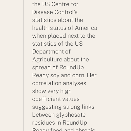
the US Centre for
Disease Control’s
statistics about the
health status of America
when placed next to the
statistics of the US
Department of
Agriculture about the
spread of RoundUp
Ready soy and corn. Her
correlation analyses
show very high
coefficient values
suggesting strong links
between glyphosate
residues in RoundUp
Ready food and chronic