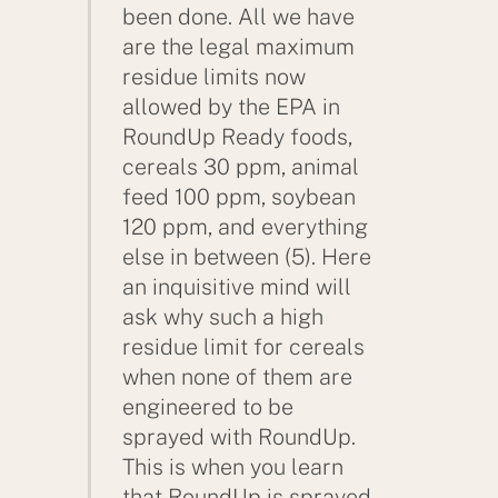
been done. All we have
are the legal maximum
residue limits now
allowed by the EPA in
RoundUp Ready foods,
cereals 30 ppm, animal
feed 100 ppm, soybean
120 ppm, and everything
else in between (5). Here
an inquisitive mind will
ask why such a high
residue limit for cereals
when none of them are
engineered to be
sprayed with RoundUp.
This is when you learn
that RoundUp is sprayed