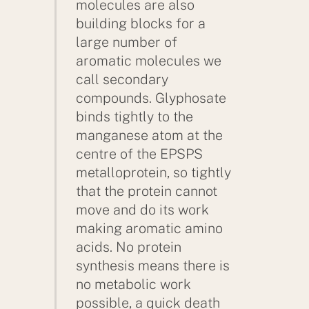
molecules are also
building blocks for a
large number of
aromatic molecules we
call secondary
compounds. Glyphosate
binds tightly to the
manganese atom at the
centre of the EPSPS
metalloprotein, so tightly
that the protein cannot
move and do its work
making aromatic amino
acids. No protein
synthesis means there is
no metabolic work
possible, a quick death