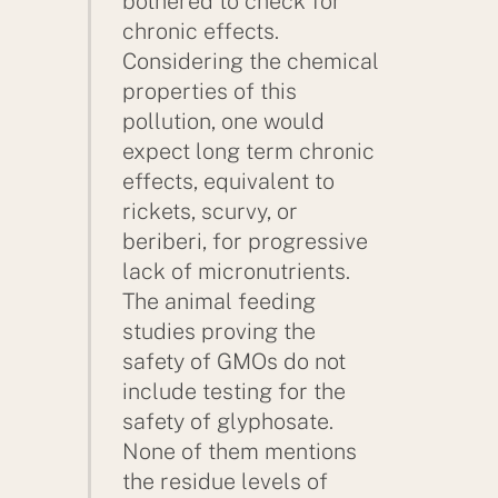
bothered to check for
chronic effects.
Considering the chemical
properties of this
pollution, one would
expect long term chronic
effects, equivalent to
rickets, scurvy, or
beriberi, for progressive
lack of micronutrients.
The animal feeding
studies proving the
safety of GMOs do not
include testing for the
safety of glyphosate.
None of them mentions
the residue levels of