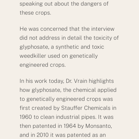
speaking out about the dangers of
these crops.
He was concerned that the interview
did not address in detail the toxicity of
glyphosate, a synthetic and toxic
weedkiller used on genetically
engineered crops.
In his work today, Dr. Vrain highlights
how glyphosate, the chemical applied
to genetically engineered crops was
first created by Stauffer Chemicals in
1960 to clean industrial pipes. It was
then patented in 1964 by Monsanto,
and in 2010 it was patented as an