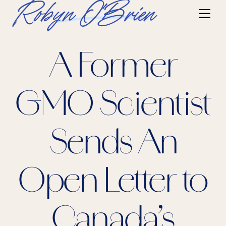
Skip
Robyn O'Brien
Me
to
content
A Former
GMO Scientist
Sends An
Open Letter to
Canada’s