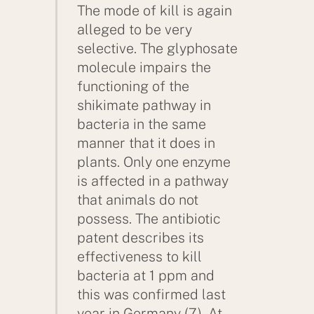
The mode of kill is again
alleged to be very
selective. The glyphosate
molecule impairs the
functioning of the
shikimate pathway in
bacteria in the same
manner that it does in
plants. Only one enzyme
is affected in a pathway
that animals do not
possess. The antibiotic
patent describes its
effectiveness to kill
bacteria at 1 ppm and
this was confirmed last
year in Germany (7). At