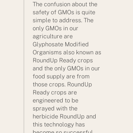
The confusion about the
safety of GMOs is quite
simple to address. The
only GMOs in our
agriculture are
Glyphosate Modified
Organisms also known as
RoundUp Ready crops
and the only GMOs in our
food supply are from
those crops. RoundUp
Ready crops are
engineered to be
sprayed with the
herbicide RoundUp and
this technology has
become so successful