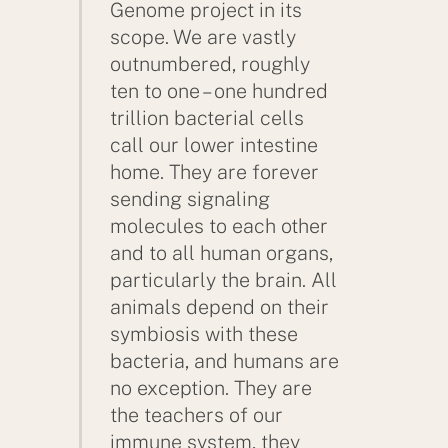
Genome project in its
scope. We are vastly
outnumbered, roughly
ten to one – one hundred
trillion bacterial cells
call our lower intestine
home. They are forever
sending signaling
molecules to each other
and to all human organs,
particularly the brain. All
animals depend on their
symbiosis with these
bacteria, and humans are
no exception. They are
the teachers of our
immune system, they