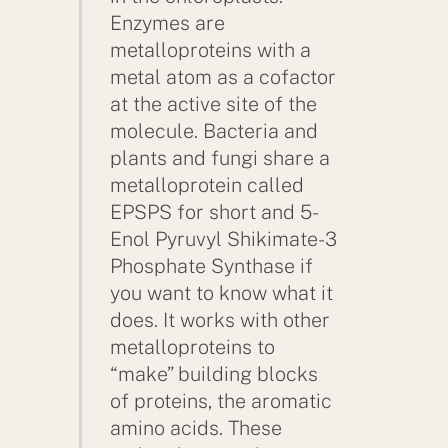
Enzymes are
metalloproteins with a
metal atom as a cofactor
at the active site of the
molecule. Bacteria and
plants and fungi share a
metalloprotein called
EPSPS for short and 5-
Enol Pyruvyl Shikimate-3
Phosphate Synthase if
you want to know what it
does. It works with other
metalloproteins to
“make” building blocks
of proteins, the aromatic
amino acids. These