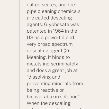
called scales, and the
pipe cleaning chemicals
are called descaling
agents. Glyphosate was
patented in 1964 in the
US as a powerful and
very broad spectrum
descaling agent (2).
Meaning, it binds to
metals indiscriminately
and does a great job at
“dissolving and
preventing minerals from
being reactive or
bioavailable in solution”.
When the descaling