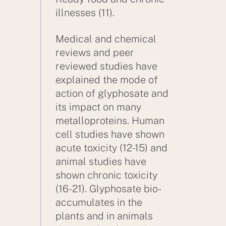
illnesses (11).
Medical and chemical
reviews and peer
reviewed studies have
explained the mode of
action of glyphosate and
its impact on many
metalloproteins. Human
cell studies have shown
acute toxicity (12-15) and
animal studies have
shown chronic toxicity
(16-21). Glyphosate bio-
accumulates in the
plants and in animals