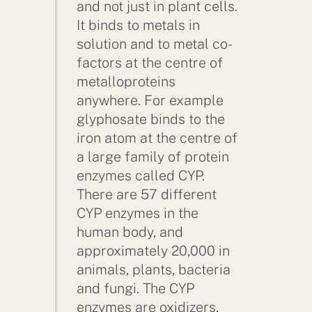
and not just in plant cells.
It binds to metals in
solution and to metal co-
factors at the centre of
metalloproteins
anywhere. For example
glyphosate binds to the
iron atom at the centre of
a large family of protein
enzymes called CYP.
There are 57 different
CYP enzymes in the
human body, and
approximately 20,000 in
animals, plants, bacteria
and fungi. The CYP
enzymes are oxidizers,