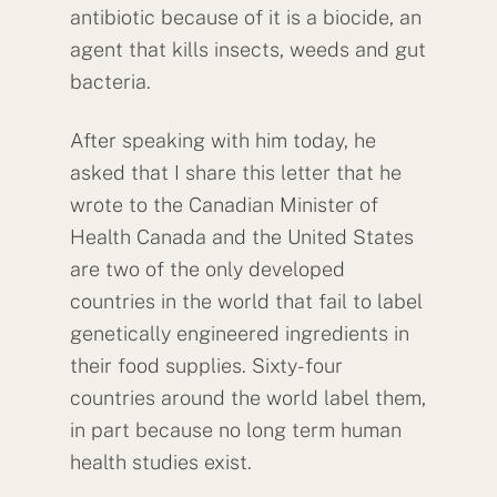
antibiotic because of it is a biocide, an
agent that kills insects, weeds and gut
bacteria.
After speaking with him today, he
asked that I share this letter that he
wrote to the Canadian Minister of
Health Canada and the United States
are two of the only developed
countries in the world that fail to label
genetically engineered ingredients in
their food supplies. Sixty-four
countries around the world label them,
in part because no long term human
health studies exist.