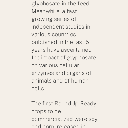
glyphosate in the feed.
Meanwhile, a fast
growing series of
independent studies in
various countries
published in the last 5
years have ascertained
the impact of glyphosate
on various cellular
enzymes and organs of
animals and of human
cells.
The first RoundUp Ready
crops to be
commercialized were soy
and corn, released in