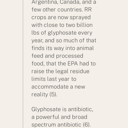
Argentina, Canada, and a
few other countries. RR
crops are now sprayed
with close to two billion
lbs of glyphosate every
year, and so much of that
finds its way into animal
feed and processed
food, that the EPA had to
raise the legal residue
limits last year to
accommodate a new
reality (5).
Glyphosate is antibiotic,
a powerful and broad
spectrum antibiotic (6).