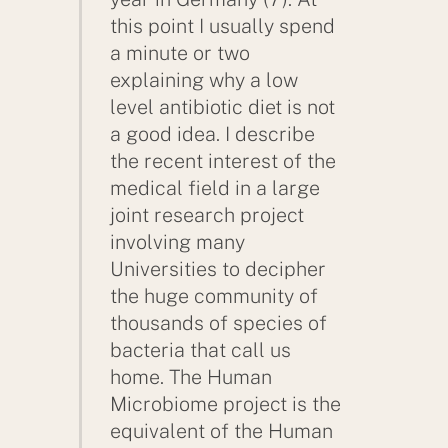
this point I usually spend
a minute or two
explaining why a low
level antibiotic diet is not
a good idea. I describe
the recent interest of the
medical field in a large
joint research project
involving many
Universities to decipher
the huge community of
thousands of species of
bacteria that call us
home. The Human
Microbiome project is the
equivalent of the Human