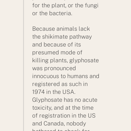
for the plant, or the fungi
or the bacteria.
Because animals lack
the shikimate pathway
and because of its
presumed mode of
killing plants, glyphosate
was pronounced
innocuous to humans and
registered as such in
1974 in the USA.
Glyphosate has no acute
toxicity, and at the time
of registration in the US
and Canada, nobody