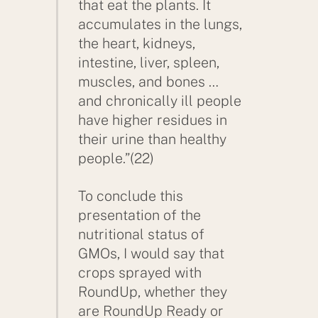
that eat the plants. It
accumulates in the lungs,
the heart, kidneys,
intestine, liver, spleen,
muscles, and bones …
and chronically ill people
have higher residues in
their urine than healthy
people.”(22)
To conclude this
presentation of the
nutritional status of
GMOs, I would say that
crops sprayed with
Back
RoundUp, whether they
To
are RoundUp Ready or