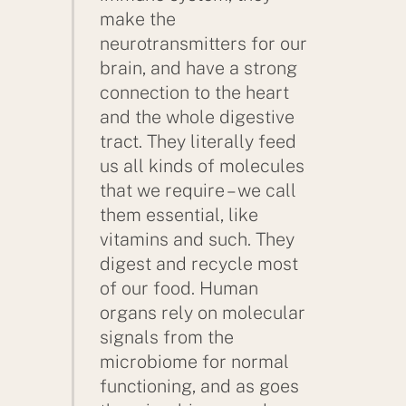
make the
neurotransmitters for our
brain, and have a strong
connection to the heart
and the whole digestive
tract. They literally feed
us all kinds of molecules
that we require – we call
them essential, like
vitamins and such. They
digest and recycle most
of our food. Human
organs rely on molecular
signals from the
microbiome for normal
functioning, and as goes