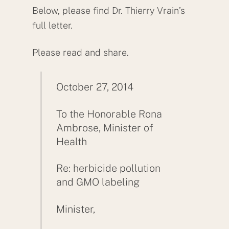
Below, please find Dr. Thierry Vrain’s
full letter.
Please read and share.
October 27, 2014
To the Honorable Rona
Ambrose, Minister of
Health
Re: herbicide pollution
and GMO labeling
Minister,