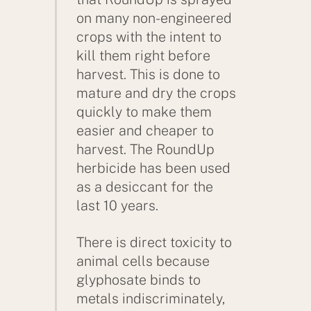
on many non-engineered
crops with the intent to
kill them right before
harvest. This is done to
mature and dry the crops
quickly to make them
easier and cheaper to
harvest. The RoundUp
herbicide has been used
as a desiccant for the
last 10 years.
There is direct toxicity to
animal cells because
glyphosate binds to
metals indiscriminately,