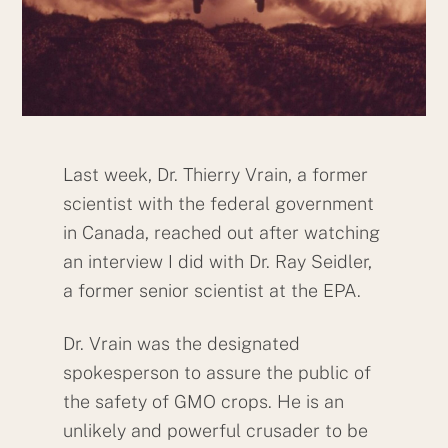
Last week, Dr. Thierry Vrain, a former
scientist with the federal government
in Canada, reached out after watching
an interview I did with Dr. Ray Seidler,
a former senior scientist at the EPA.
Dr. Vrain was the designated
spokesperson to assure the public of
the safety of GMO crops. He is an
unlikely and powerful crusader to be