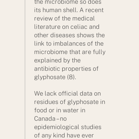
the microbiome so does
its human shell. A recent
review of the medical
literature on celiac and
other diseases shows the
link to imbalances of the
microbiome that are fully
explained by the
antibiotic properties of
glyphosate (8).
We lack official data on
residues of glyphosate in
food or in water in
Canada – no
epidemiological studies
of any kind have ever