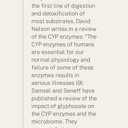
the first line of digestion
and detoxification of
most substrates. David
Nelson writes in a review
of the CYP enzymes: “The
CYP enzymes of humans
are essential for our
normal physiology and
failure of some of these
enzymes results in
serious illnesses (9).
Samsel and Seneff have
published a review of the
impact of glyphosate on
the CYP enzymes and the
microbiome. They