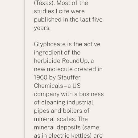
(Texas). Most of the
studies I cite were
published in the last five
years.
Glyphosate is the active
ingredient of the
herbicide RoundUp, a
new molecule created in
1960 by Stauffer
Chemicals – a US
company with a business
of cleaning industrial
pipes and boilers of
mineral scales. The
mineral deposits (same
as in electric kettles) are