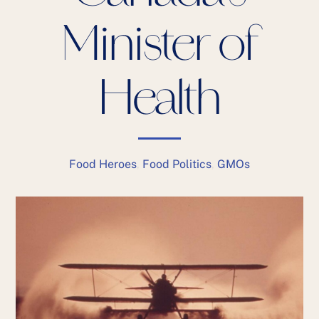
Minister of
Health
Food Heroes
,
Food Politics
,
GMOs