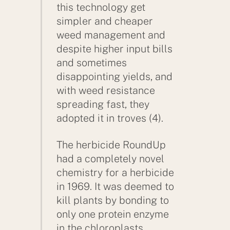
this technology get
simpler and cheaper
weed management and
despite higher input bills
and sometimes
disappointing yields, and
with weed resistance
spreading fast, they
adopted it in troves (4).
The herbicide RoundUp
had a completely novel
chemistry for a herbicide
in 1969. It was deemed to
kill plants by bonding to
only one protein enzyme
in the chloroplasts.