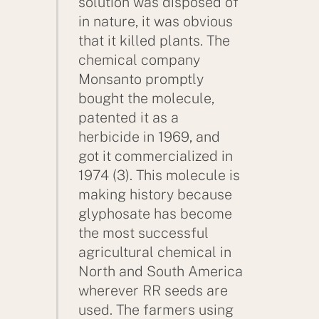
solution was disposed of
in nature, it was obvious
that it killed plants. The
chemical company
Monsanto promptly
bought the molecule,
patented it as a
herbicide in 1969, and
got it commercialized in
1974 (3). This molecule is
making history because
glyphosate has become
the most successful
agricultural chemical in
North and South America
wherever RR seeds are
used. The farmers using