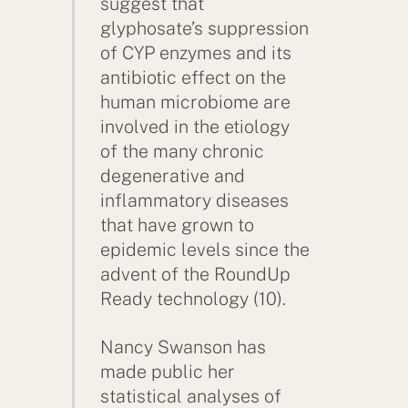
suggest that
glyphosate’s suppression
of CYP enzymes and its
antibiotic effect on the
human microbiome are
involved in the etiology
of the many chronic
degenerative and
inflammatory diseases
that have grown to
epidemic levels since the
advent of the RoundUp
Ready technology (10).
Nancy Swanson has
made public her
statistical analyses of