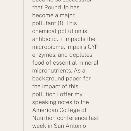
that RoundUp has
become a major
pollutant (1). This
chemical pollution is
antibiotic, it impacts the
microbiome, impairs CYP
enzymes, and depletes
food of essential mineral
micronutrients. As a
background paper for
the impact of this
pollution I offer my
speaking notes to the
American College of
Nutrition conference last
week in San Antonio