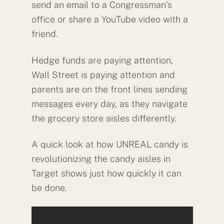
send an email to a Congressman’s
office or share a YouTube video with a
friend.
Hedge funds are paying attention,
Wall Street is paying attention and
parents are on the front lines sending
messages every day, as they navigate
the grocery store aisles differently.
A quick look at how UNREAL candy is
revolutionizing the candy aisles in
Target shows just how quickly it can
be done.