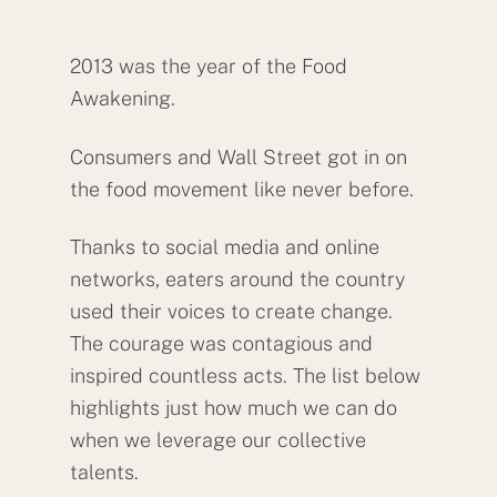
2013 was the year of the Food
Awakening.
Consumers and Wall Street got in on
the food movement like never before.
Thanks to social media and online
networks, eaters around the country
used their voices to create change.
The courage was contagious and
inspired countless acts. The list below
highlights just how much we can do
when we leverage our collective
talents.