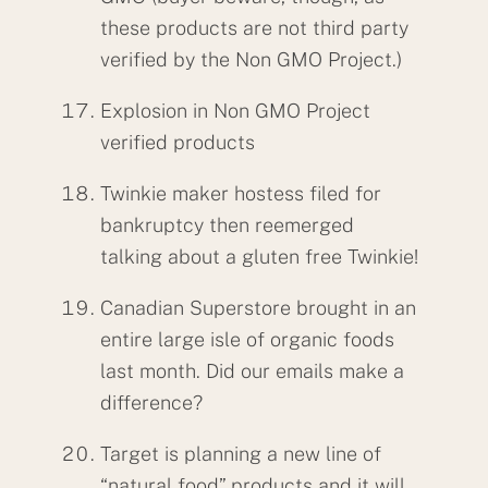
these products are not third party
verified by the Non GMO Project.)
Explosion in Non GMO Project
verified products
Twinkie maker hostess filed for
bankruptcy then reemerged
talking about a gluten free Twinkie!
Canadian Superstore brought in an
entire large isle of organic foods
last month. Did our emails make a
difference?
Target is planning a new line of
“natural food” products and it will