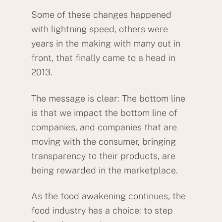
Some of these changes happened
with lightning speed, others were
years in the making with many out in
front, that finally came to a head in
2013.
The message is clear: The bottom line
is that we impact the bottom line of
companies, and companies that are
moving with the consumer, bringing
transparency to their products, are
being rewarded in the marketplace.
As the food awakening continues, the
food industry has a choice: to step