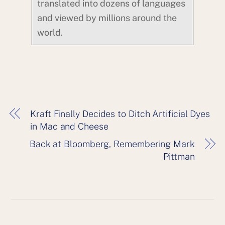
translated into dozens of languages
and viewed by millions around the
world.
Kraft Finally Decides to Ditch Artificial Dyes
in Mac and Cheese
Back at Bloomberg, Remembering Mark
Pittman