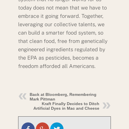
today does not mean that we have to
embrace it going forward. Together,
leveraging our collective talents, we
can build a smarter food system, so
that clean food, free from genetically
engineered ingredients regulated by
the EPA as pesticides, becomes a
freedom afforded all Americans.
Back at Bloomberg, Remembering
Mark Pittman
Kraft Finally Decides to Ditch
Artificial Dyes in Mac and Cheese