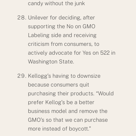
candy without the junk
Unilever for deciding, after
supporting the No on GMO
Labeling side and receiving
criticism from consumers, to
actively advocate for Yes on 522 in
Washington State.
Kellogg’s having to downsize
because consumers quit
purchasing their products. “Would
prefer Kellog’s be a better
business model and remove the
GMO’s so that we can purchase
more instead of boycott.”