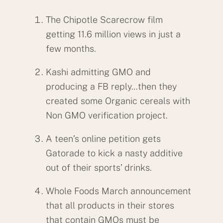
The Chipotle Scarecrow film
getting 11.6 million views in just a
few months.
Kashi admitting GMO and
producing a FB reply…then they
created some Organic cereals with
Non GMO verification project.
A teen’s online petition gets
Gatorade to kick a nasty additive
out of their sports’ drinks.
Whole Foods March announcement
that all products in their stores
that contain GMOs must be