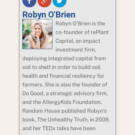
Robyn O'Brien
Robyn O’Brien is the
co-founder of rePlant
Capital, an impact
investment firm,
deploying integrated capital from
soil to shelf in order to build soil
health and financial resiliency for
farmers. She is also the founder of
Do Good, a strategic advisory firm,
and the AllergyKids Foundation.
Random House published Robyn’s
book, The Unhealthy Truth, in 2009,
and her TEDx talks have been