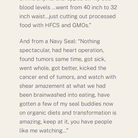
blood levels …went from 40 inch to 32
inch waist…just cutting out processed
food with HFCS and GMOs.”
And from a Navy Seal: “Nothing
spectacular, had heart operation,
found tumors same time, got sick,
went whole, got better, kicked the
cancer end of tumors, and watch with
shear amazement at what we had
been brainwashed into eating, have
gotten a few of my seal buddies now
on organic diets and transformation is
amazing, keep at it, you have people
like me watching…”