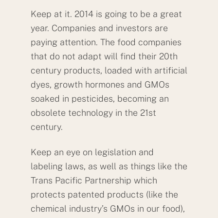
Keep at it. 2014 is going to be a great
year. Companies and investors are
paying attention. The food companies
that do not adapt will find their 20th
century products, loaded with artificial
dyes, growth hormones and GMOs
soaked in pesticides, becoming an
obsolete technology in the 21st
century.
Keep an eye on legislation and
labeling laws, as well as things like the
Trans Pacific Partnership which
protects patented products (like the
chemical industry’s GMOs in our food),