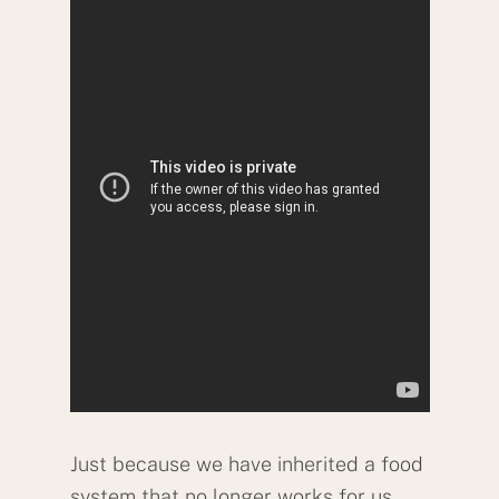
Just because we have inherited a food
system that no longer works for us