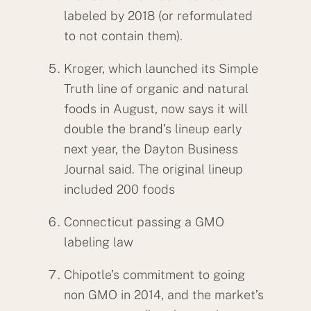
labeled by 2018 (or reformulated
to not contain them).
Kroger, which launched its Simple
Truth line of organic and natural
foods in August, now says it will
double the brand’s lineup early
next year, the Dayton Business
Journal said. The original lineup
included 200 foods
Connecticut passing a GMO
labeling law
Chipotle’s commitment to going
non GMO in 2014, and the market’s