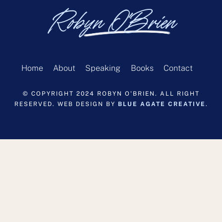
Robyn O'Brien
Home
About
Speaking
Books
Contact
© COPYRIGHT 2024 ROBYN O'BRIEN. ALL RIGHT
RESERVED. WEB DESIGN BY
BLUE AGATE CREATIVE
.