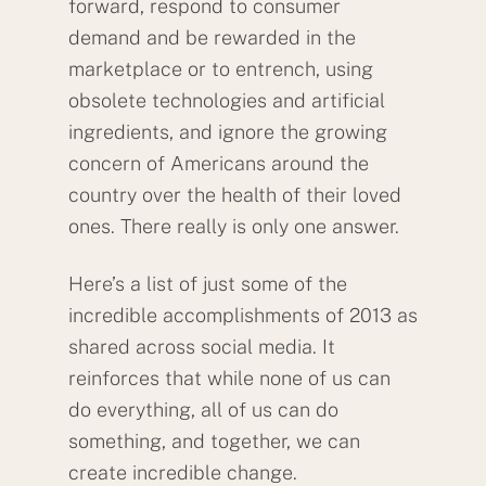
forward, respond to consumer
demand and be rewarded in the
marketplace or to entrench, using
obsolete technologies and artificial
ingredients, and ignore the growing
concern of Americans around the
country over the health of their loved
ones. There really is only one answer.
Here’s a list of just some of the
incredible accomplishments of 2013 as
shared across social media. It
reinforces that while none of us can
do everything, all of us can do
something, and together, we can
create incredible change.