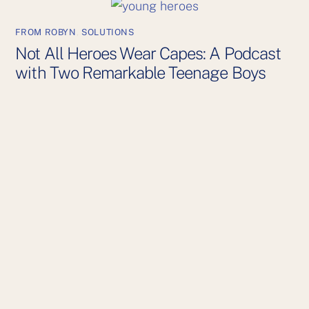
FROM ROBYN
,
SOLUTIONS
Not All Heroes Wear Capes: A Podcast
with Two Remarkable Teenage Boys