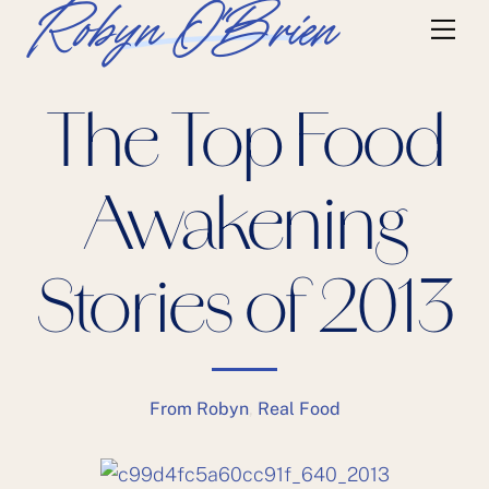
Skip
Robyn O'Brien
Me
to
content
The Top Food
Awakening
Stories of 2013
From Robyn
,
Real Food