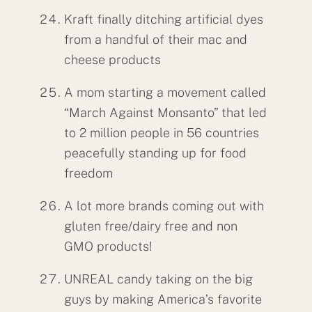
Kraft finally ditching artificial dyes
from a handful of their mac and
cheese products
A mom starting a movement called
“March Against Monsanto” that led
to 2 million people in 56 countries
peacefully standing up for food
freedom
A lot more brands coming out with
gluten free/dairy free and non
GMO products!
UNREAL candy taking on the big
guys by making America’s favorite