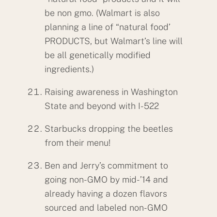
be non gmo. (Walmart is also
planning a line of “natural food’
PRODUCTS, but Walmart’s line will
be all genetically modified
ingredients.)
Raising awareness in Washington
State and beyond with I-522
Starbucks dropping the beetles
from their menu!
Ben and Jerry’s commitment to
going non-GMO by mid-’14 and
already having a dozen flavors
sourced and labeled non-GMO