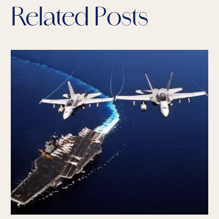
Related Posts