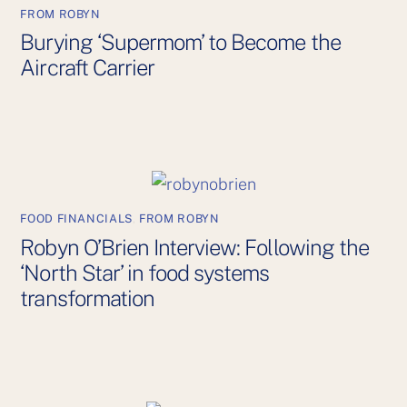
FROM ROBYN
Burying ‘Supermom’ to Become the
Aircraft Carrier
FOOD FINANCIALS
,
FROM ROBYN
Robyn O’Brien Interview: Following the
‘North Star’ in food systems
transformation