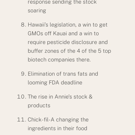
response sending the stock
soaring
Hawaii’s legislation, a win to get
GMOs off Kauai and a win to
require pesticide disclosure and
buffer zones of the 4 of the 5 top
biotech companies there.
Elimination of trans fats and
looming FDA deadline
The rise in Annie’s stock &
products
Chick-fil-A changing the
ingredients in their food