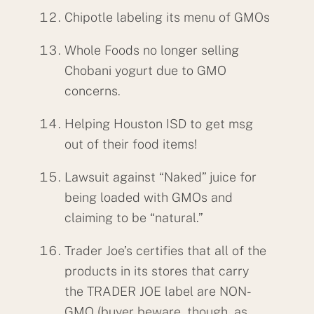
Chipotle labeling its menu of GMOs
Whole Foods no longer selling
Chobani yogurt due to GMO
concerns.
Helping Houston ISD to get msg
out of their food items!
Lawsuit against “Naked” juice for
being loaded with GMOs and
claiming to be “natural.”
Trader Joe’s certifies that all of the
products in its stores that carry
the TRADER JOE label are NON-
GMO (buyer beware, though, as