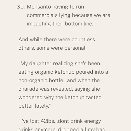
Monsanto having to run
commercials lying because we are
impacting their bottom line.
And while there were countless
others, some were personal:
“My daughter realizing she’s been
eating organic ketchup poured into a
non-organic bottle…and when the
charade was revealed, saying she
wondered why the ketchup tasted
better lately.”
“I’ve lost 42lbs…dont drink energy
drinks anymore..dropped all my bad