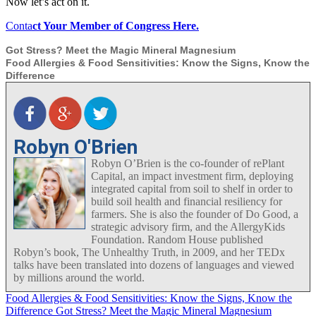
Now let’s act on it.
Conta
ct Your Member of Congress Here.
Got Stress? Meet the Magic Mineral Magnesium
Food Allergies & Food Sensitivities: Know the Signs, Know the
Difference
Robyn O'Brien
Robyn O’Brien is the co-founder of rePlant
Capital, an impact investment firm, deploying
integrated capital from soil to shelf in order to
build soil health and financial resiliency for
farmers. She is also the founder of Do Good, a
strategic advisory firm, and the AllergyKids
Foundation. Random House published
Robyn’s book, The Unhealthy Truth, in 2009, and her TEDx
talks have been translated into dozens of languages and viewed
by millions around the world.
Food Allergies & Food Sensitivities: Know the Signs, Know the
Difference
Got Stress? Meet the Magic Mineral Magnesium