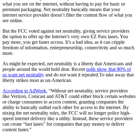
what you see on the internet, without having to pay for basic or
premium packaging. Net neutrality basically means that your
internet service provider doesn’t filter the content flow of what you
see online.
But the FCC voted against net neutrality, giving service providers
the option to offer up the Internet’s very own EZ Pass lanes. You
pay more, you get faster access. It’s a bad idea, as it can cripple
freedom of information, entrepreneurship, connectivity and so much
more.
As might be expected, net neutrality is a liberty that Americans and
people around the world hold dear. Recent
polls show that 80% of
us want net neutrality
and do not want it repealed.To take away that
liberty strikes most as un-American.
According to AdWeek,
“Without net neutrality, service providers
like Verizon, Comcast and AT&T could either block certain websites
or charge consumers to access content, granting companies the
ability to basically outbid each other for access to the internet. By
nixing the net neutrality rules, the FCC will no longer police high-
speed internet delivery like a utility. Instead, these service providers
can create “fast lanes” for companies that pay money to deliver
content faster.”