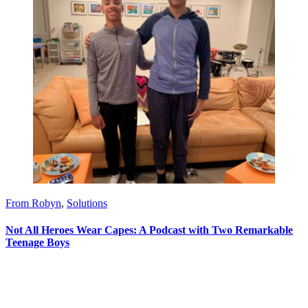
From Robyn
,
Solutions
Not All Heroes Wear Capes: A Podcast with Two Remarkable
Teenage Boys