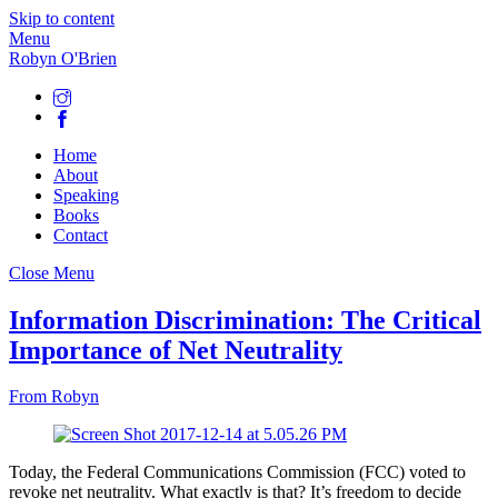
Skip to content
Menu
Robyn O'Brien
Home
About
Speaking
Books
Contact
Close Menu
Information Discrimination: The Critical
Importance of Net Neutrality
From Robyn
Today, the Federal Communications Commission (FCC) voted to
revoke net neutrality. What exactly is that? It’s freedom to decide