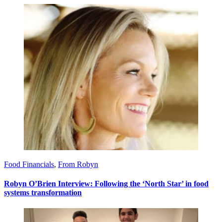
Food Financials
,
From Robyn
Robyn O’Brien Interview: Following the ‘North Star’ in food
systems transformation