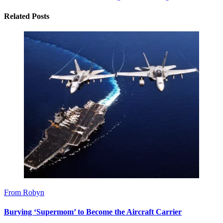
Related Posts
From Robyn
Burying ‘Supermom’ to Become the Aircraft Carrier