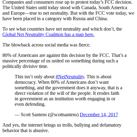
Companies and consumers rose up to protest today’s FCC decision.
The United States until today stood with Canada, South America
and Europe—true to net neutrality. But with the FCC vote today, we
have been placed in a category with Russia and China.
To see what countries have net neutrality and which don’t, the
Global Net Neutrality Coalition has a map here.
The blowback across social media was fierce.
80% of Americans are against this decision by the FCC. That’s a
massive percentage of us united on something during such a
politically divisive time.
This isn’t only about
#NetNeutrality
. This is about
democracy. When 80% of Americans don’t want
something, and the government does it anyway, that is a
direct violation of the will of the people. It erodes faith
in government as an institution worth engaging in or
even defending.
— Scott Santens (@scottsantens)
December 14, 2017
And yes, the internet brings us trolls, bullying and defamatory
behavior that is abusive.