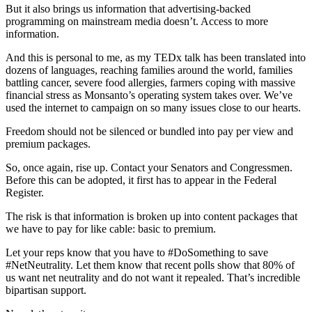
But it also brings us information that advertising-backed
programming on mainstream media doesn’t. Access to more
information.
And this is personal to me, as my TEDx talk has been translated into
dozens of languages, reaching families around the world, families
battling cancer, severe food allergies, farmers coping with massive
financial stress as Monsanto’s operating system takes over. We’ve
used the internet to campaign on so many issues close to our hearts.
Freedom should not be silenced or bundled into pay per view and
premium packages.
So, once again, rise up. Contact your Senators and Congressmen.
Before this can be adopted, it first has to appear in the Federal
Register.
The risk is that information is broken up into content packages that
we have to pay for like cable: basic to premium.
Let your reps know that you have to
#DoSomething
to save
#NetNeutrality
. Let them know that recent polls show that 80% of
us want net neutrality and do not want it repealed. That’s incredible
bipartisan support.