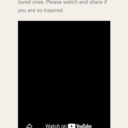
loved ones. Please watch and share if
you are so inspired.