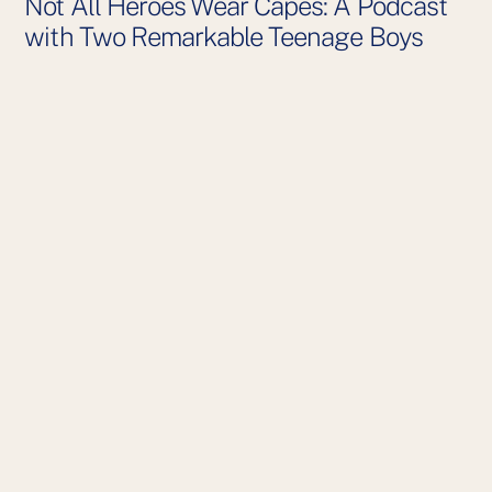
Not All Heroes Wear Capes: A Podcast
with Two Remarkable Teenage Boys