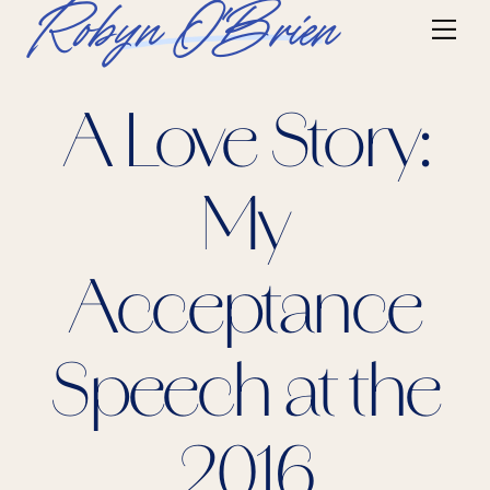
Skip
Robyn O'Brien
Me
to
content
A Love Story:
My
Acceptance
Speech at the
2016