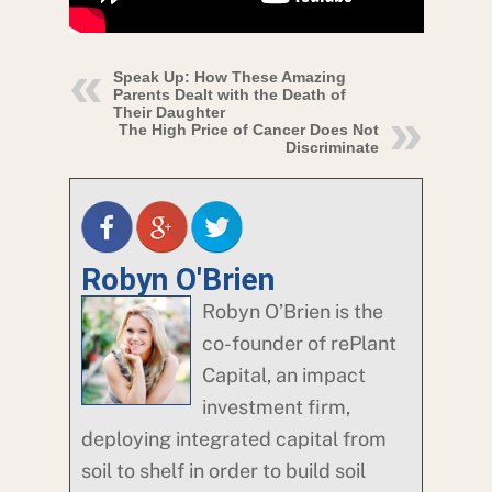
Speak Up: How These Amazing
Parents Dealt with the Death of
Their Daughter
The High Price of Cancer Does Not
Discriminate
Robyn O'Brien
Robyn O’Brien is the
co-founder of rePlant
Capital, an impact
investment firm,
deploying integrated capital from
soil to shelf in order to build soil