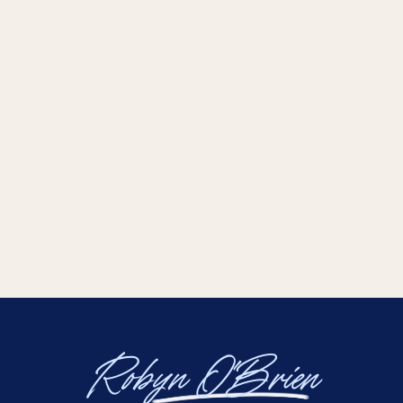
Robyn O'Brien