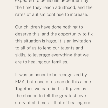
expected to be insulin dependent by
the time they reach adulthood, and the
rates of autism continue to increase.
Our children have done nothing to
deserve this, and the opportunity to fix
this situation is huge. It is an invitation
to all of us to lend our talents and
skills, to leverage everything that we
are to healing our families.
It was an honor to be recognized by
EMA, but none of us can do this alone.
Together, we can fix this. It gives us
the chance to tell the greatest love
story of all times—that of healing our