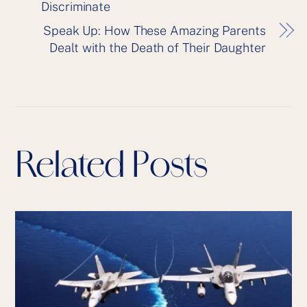
Discriminate
Speak Up: How These Amazing Parents
Dealt with the Death of Their Daughter
Related Posts