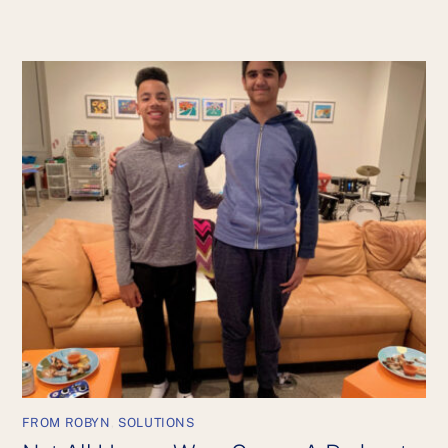
FROM ROBYN
,
SOLUTIONS