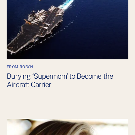
FROM ROBYN
Burying ‘Supermom’ to Become the
Aircraft Carrier