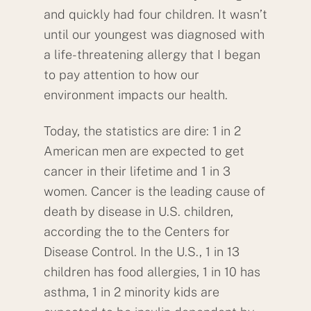
and quickly had four children. It wasn’t
until our youngest was diagnosed with
a life-threatening allergy that I began
to pay attention to how our
environment impacts our health.
Today, the statistics are dire: 1 in 2
American men are expected to get
cancer in their lifetime and 1 in 3
women. Cancer is the leading cause of
death by disease in U.S. children,
according the to the Centers for
Disease Control. In the U.S., 1 in 13
children has food allergies, 1 in 10 has
asthma, 1 in 2 minority kids are