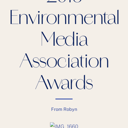
Environmental
Media
Association
Awards
From Robyn