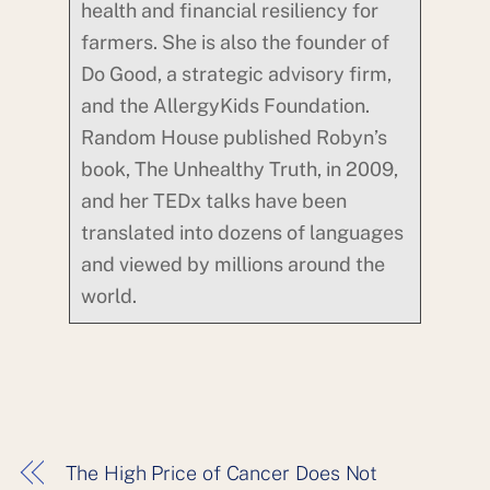
health and financial resiliency for
farmers. She is also the founder of
Do Good, a strategic advisory firm,
and the AllergyKids Foundation.
Random House published Robyn’s
book, The Unhealthy Truth, in 2009,
and her TEDx talks have been
translated into dozens of languages
and viewed by millions around the
world.
The High Price of Cancer Does Not