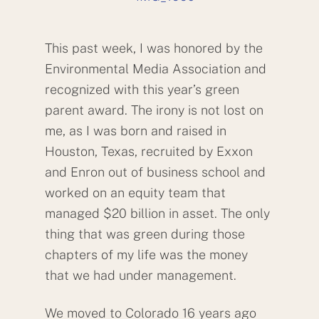
This past week, I was honored by the
Environmental Media Association and
recognized with this year’s green
parent award. The irony is not lost on
me, as I was born and raised in
Houston, Texas, recruited by Exxon
and Enron out of business school and
worked on an equity team that
managed $20 billion in asset. The only
thing that was green during those
chapters of my life was the money
that we had under management.
We moved to Colorado 16 years ago