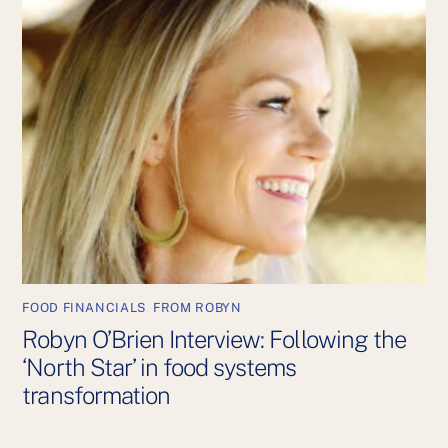
FOOD FINANCIALS
,
FROM ROBYN
Robyn O’Brien Interview: Following the
‘North Star’ in food systems
transformation