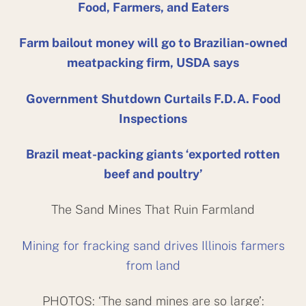
Food, Farmers, and Eaters
Farm bailout money will go to Brazilian-owned
meatpacking firm, USDA says
Government Shutdown Curtails F.D.A. Food
Inspections
Brazil meat-packing giants ‘exported rotten
beef and poultry’
The Sand Mines That Ruin Farmland
Mining for fracking sand drives Illinois farmers
from land
PHOTOS: ‘The sand mines are so large’: