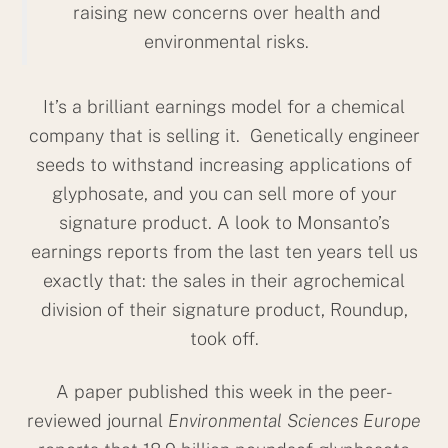
raising new concerns over health and
environmental risks.
It’s a brilliant earnings model for a chemical
company that is selling it. Genetically engineer
seeds to withstand increasing applications of
glyphosate, and you can sell more of your
signature product. A look to Monsanto’s
earnings reports from the last ten years tell us
exactly that: the sales in their agrochemical
division of their signature product, Roundup,
took off.
A paper published this week in the peer-
reviewed journal
Environmental Sciences Europe