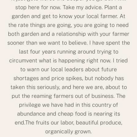
stop here for now. Take my advice. Plant a
garden and get to know your local farmer. At
the rate things are going, you are going to need
both garden and a relationship with your farmer
sooner than we want to believe. I have spent the
last four years running around trying to
circumvent what is happening right now. I tried
to warn our local leaders about future
shortages and price spikes, but nobody has
taken this seriously, and here we are, about to
put the reaming farmers out of business. The
privilege we have had in this country of
abundance and cheap food is nearing its
end.The fruits our labor, beautiful produce,
organically grown.