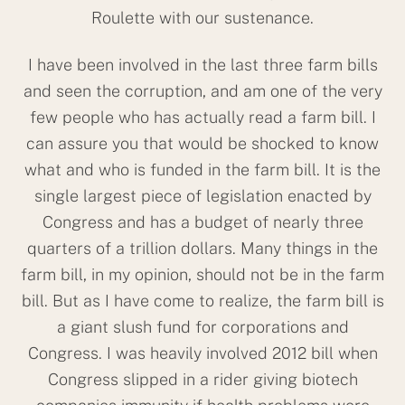
Roulette with our sustenance.
I have been involved in the last three farm bills
and seen the corruption, and am one of the very
few people who has actually read a farm bill. I
can assure you that would be shocked to know
what and who is funded in the farm bill. It is the
single largest piece of legislation enacted by
Congress and has a budget of nearly three
quarters of a trillion dollars. Many things in the
farm bill, in my opinion, should not be in the farm
bill. But as I have come to realize, the farm bill is
a giant slush fund for corporations and
Congress. I was heavily involved 2012 bill when
Congress slipped in a rider giving biotech