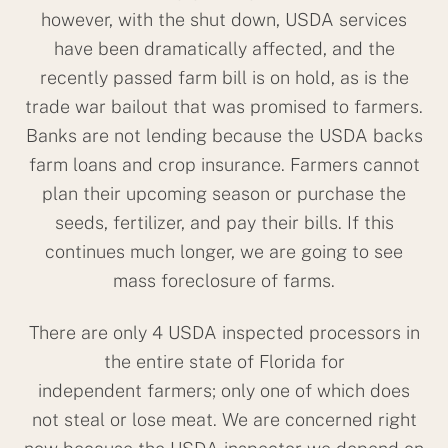
however, with the shut down, USDA services
have been dramatically affected, and the
recently passed farm bill is on hold, as is the
trade war bailout that was promised to farmers.
Banks are not lending because the USDA backs
farm loans and crop insurance. Farmers cannot
plan their upcoming season or purchase the
seeds, fertilizer, and pay their bills. If this
continues much longer, we are going to see
mass foreclosure of farms.
There are only 4 USDA inspected processors in
the entire state of Florida for
independent farmers; only one of which does
not steal or lose meat. We are concerned right