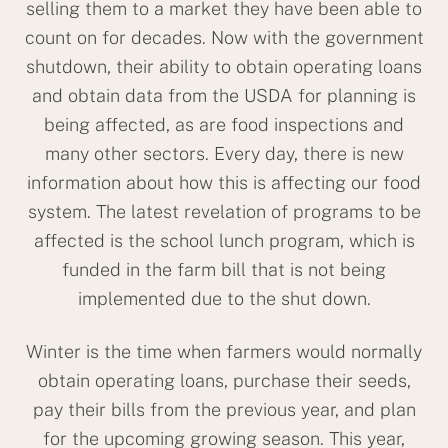
selling them to a market they have been able to
count on for decades. Now with the government
shutdown, their ability to obtain operating loans
and obtain data from the USDA for planning is
being affected, as are food inspections and
many other sectors. Every day, there is new
information about how this is affecting our food
system. The latest revelation of programs to be
affected is the school lunch program, which is
funded in the farm bill that is not being
implemented due to the shut down.
Winter is the time when farmers would normally
obtain operating loans, purchase their seeds,
pay their bills from the previous year, and plan
for the upcoming growing season. This year,