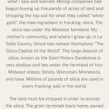
what I saw and learned. Mining companies had
begun buying up thousands of acres of land and
stripping the top soil for what they called “white
gold”, the main ingredient in fracking; silica. The
silica lies under the Midwest farmland. My
mother’s community, and where I grew up, in La
Salle County, Illinois has named themselves “The
Silica Capital of the World”. The large deposit of
silica, known as the Saint Peters Sandstone is
very shallow and lies under the farmland of four
Midwest states; Illinois, Wisconsin, Minnesota,
and Iowa. Millions of pounds of silica are used in
every fracking well in the world.
The land must be stripped in order to access
the silica. The grain terminals back home, owned