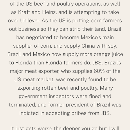
of the US beef and poultry operations, as well
as Kraft and Heinz, and is attempting to take
over Unilever. As the US is putting corn farmers
out business so they can strip their land, Brazil
has negotiated to become Mexico’s main
supplier of corn, and supply China with soy.
Brazil and Mexico now supply more orange juice
to Florida than Florida farmers do. JBS, Brazil’s
major meat exporter, who supplies 60% of the
US meat market, was recently found to be
exporting rotten beef and poultry. Many
government inspectors were fined and
terminated, and former president of Brazil was
indicted in accepting bribes from JBS.
It just gets worse the deeper you go but I will