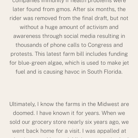
companies immunity if health problems were
later found from gmos. After six months, the
rider was removed from the final draft, but not
without a huge amount of activism and
awareness through social media resulting in
thousands of phone calls to Congress and
protests. This latest farm bill includes funding
for blue-green algae, which is used to make jet
fuel and is causing havoc in South Florida.
Ultimately, I know the farms in the Midwest are
doomed. I have known it for years. When we
sold our grocery store nearly six years ago, we
went back home for a visit. I was appalled at