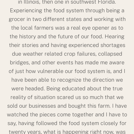
in Illinois, then one in southwest Florida.
Experiencing the food system through being a
grocer in two different states and working with
the local farmers was a real eye opener as to
the history and the future of our food. Hearing
their stories and having experienced shortages
due weather related crop failures, collapsed
bridges, and other events has made me aware
of just how vulnerable our food system is, and I
have been able to recognize the direction we
were headed. Being educated about the true
reality of situation scared us so much that we
sold our businesses and bought this farm. I have
watched the pieces come together and I have to
say, having followed the food system closely for
twenty years, what is happening right now, was