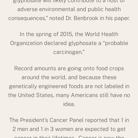
glyphosate will likely contribute to a host of
adverse environmental and public health
consequences,” noted Dr. Benbrook in his paper.
In the spring of 2015, the World Health
Organization declared glyphosate a “probable
carcinogen.”
Record amounts are going onto food crops
around the world, and because these
genetically engineered foods are not labeled in
the United States, many Americans still have no
idea.
The President’s Cancer Panel reported that 1 in
Back
2 men and 1 in 3 women are expected to get
To
cancer in their lifetimes. Cancer is now the