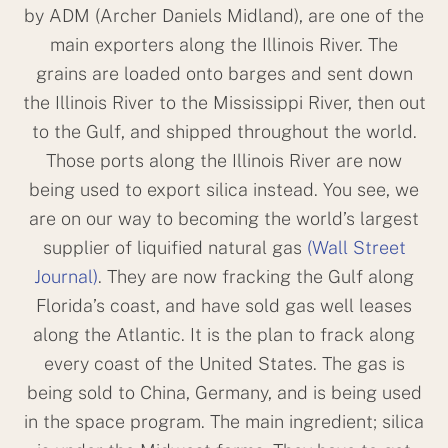
by ADM (Archer Daniels Midland), are one of the
main exporters along the Illinois River. The
grains are loaded onto barges and sent down
the Illinois River to the Mississippi River, then out
to the Gulf, and shipped throughout the world.
Those ports along the Illinois River are now
being used to export silica instead. You see, we
are on our way to becoming the world’s largest
supplier of liquified natural gas
(Wall Street
Journal)
. They are now fracking the Gulf along
Florida’s coast, and have sold gas well leases
along the Atlantic. It is the plan to frack along
every coast of the United States. The gas is
being sold to China, Germany, and is being used
in the space program. The main ingredient; silica