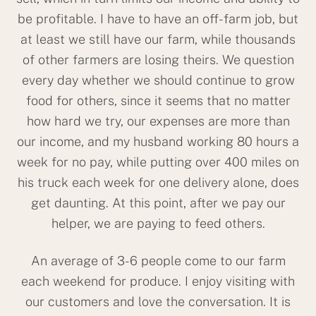
be profitable. I have to have an off-farm job, but
at least we still have our farm, while thousands
of other farmers are losing theirs. We question
every day whether we should continue to grow
food for others, since it seems that no matter
how hard we try, our expenses are more than
our income, and my husband working 80 hours a
week for no pay, while putting over 400 miles on
his truck each week for one delivery alone, does
get daunting. At this point, after we pay our
helper, we are paying to feed others.
An average of 3-6 people come to our farm
each weekend for produce. I enjoy visiting with
our customers and love the conversation. It is