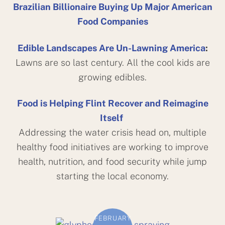
Brazilian Billionaire Buying Up Major American
Food Companies
Edible Landscapes Are Un-Lawning America
:
Lawns are so last century. All the cool kids are
growing edibles.
Food is Helping Flint Recover and Reimagine
Itself
Addressing the water crisis head on, multiple
healthy food initiatives are working to improve
health, nutrition, and food security while jump
starting the local economy.
FEBRUARY