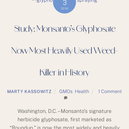
3
2016
Study: Monsanto’s Glyphosate
Now Most Heavily Used Weed-
Killer in History
GMOs
,
Health
1 Comment
MARTY KASSOWITZ
Washington, D.C. – Monsanto’s signature
herbicide glyphosate, first marketed as
“Roundup,” is now the most widely and heavily