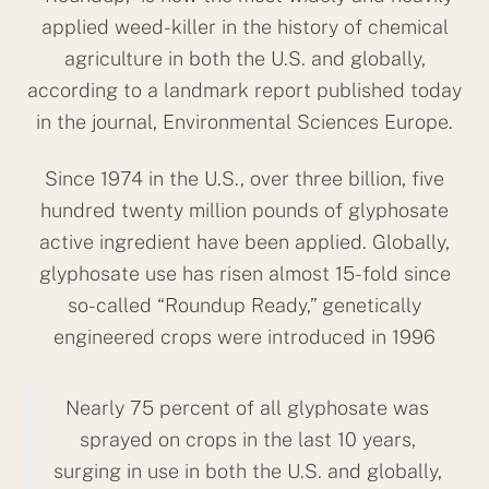
applied weed-killer in the history of chemical
agriculture in both the U.S. and globally,
according to a landmark report published today
in the journal, Environmental Sciences Europe.
Since 1974 in the U.S., over three billion, five
hundred twenty million pounds of glyphosate
active ingredient have been applied. Globally,
glyphosate use has risen almost 15-fold since
so-called “Roundup Ready,” genetically
engineered crops were introduced in 1996
Nearly 75 percent of all glyphosate was
sprayed on crops in the last 10 years,
surging in use in both the U.S. and globally,