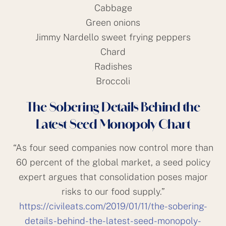
Cabbage
Green onions
Jimmy Nardello sweet frying peppers
Chard
Radishes
Broccoli
The Sobering Details Behind the
Latest Seed Monopoly Chart
“As four seed companies now control more than
60 percent of the global market, a seed policy
expert argues that consolidation poses major
risks to our food supply.”
https://civileats.com/2019/01/11/the-sobering-
details-behind-the-latest-seed-monopoly-