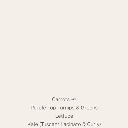
Carrots 🥕
Purple Top Turnips & Greens
Lettuce
Kale (Tuscan/ Lacinato & Curly)