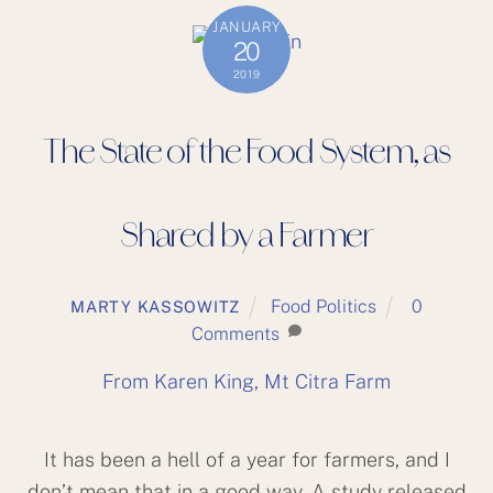
JANUARY
20
2019
The State of the Food System, as
Shared by a Farmer
Food Politics
0
MARTY KASSOWITZ
Comments
From Karen King, Mt Citra Farm
It has been a hell of a year for farmers, and I
don’t mean that in a good way. A study released