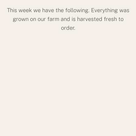
This week we have the following. Everything was
grown on our farm and is harvested fresh to
order.