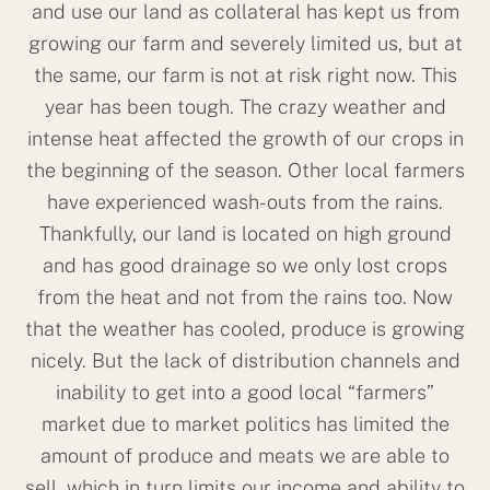
and use our land as collateral has kept us from
growing our farm and severely limited us, but at
the same, our farm is not at risk right now. This
year has been tough. The crazy weather and
intense heat affected the growth of our crops in
the beginning of the season. Other local farmers
have experienced wash-outs from the rains.
Thankfully, our land is located on high ground
and has good drainage so we only lost crops
from the heat and not from the rains too. Now
that the weather has cooled, produce is growing
nicely. But the lack of distribution channels and
inability to get into a good local “farmers”
market due to market politics has limited the
amount of produce and meats we are able to
sell, which in turn limits our income and ability to