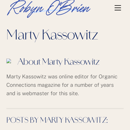
Skip
Robyn O'Brien
Me
to
content
Marty Kassowitz
About
Marty Kassowitz
Marty Kassowitz was online editor for Organic
Connections magazine for a number of years
and is webmaster for this site.
POSTS BY MARTY KASSOWITZ: