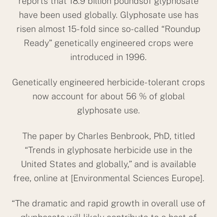
reports that 18.9 billion poundsof glyphosate
have been used globally. Glyphosate use has
risen almost 15-fold since so-called “Roundup
Ready” genetically engineered crops were
introduced in 1996.
Genetically engineered herbicide-tolerant crops
now account for about 56 % of global
glyphosate use.
The paper by Charles Benbrook, PhD, titled
“Trends in glyphosate herbicide use in the
United States and globally,” and is available
free, online at [Environmental Sciences Europe].
“The dramatic and rapid growth in overall use of