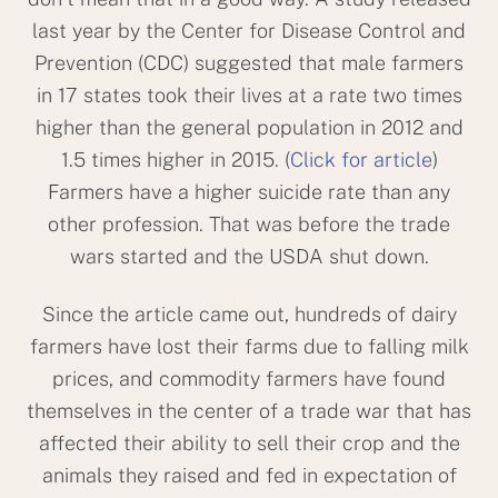
last year by the Center for Disease Control and
Prevention (CDC) suggested that male farmers
in 17 states took their lives at a rate two times
higher than the general population in 2012 and
1.5 times higher in 2015. (
Click for article
)
Farmers have a higher suicide rate than any
other profession. That was before the trade
wars started and the USDA shut down.
Since the article came out, hundreds of dairy
farmers have lost their farms due to falling milk
prices, and commodity farmers have found
themselves in the center of a trade war that has
affected their ability to sell their crop and the
animals they raised and fed in expectation of