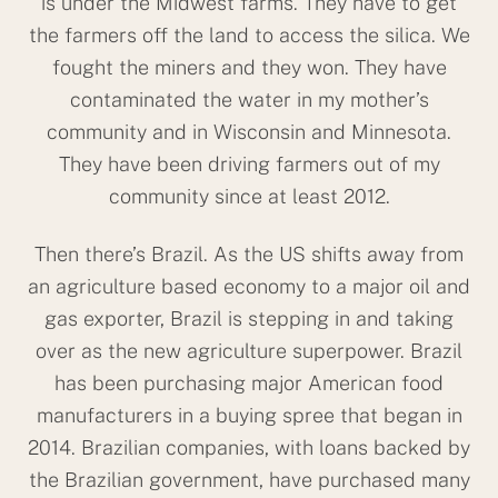
is under the Midwest farms. They have to get
the farmers off the land to access the silica. We
fought the miners and they won. They have
contaminated the water in my mother’s
community and in Wisconsin and Minnesota.
They have been driving farmers out of my
community since at least 2012.
Then there’s Brazil. As the US shifts away from
an agriculture based economy to a major oil and
gas exporter, Brazil is stepping in and taking
over as the new agriculture superpower. Brazil
has been purchasing major American food
manufacturers in a buying spree that began in
2014. Brazilian companies, with loans backed by
the Brazilian government, have purchased many