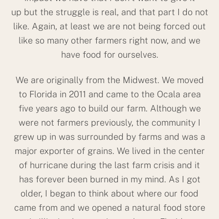
up but the struggle is real, and that part I do not
like. Again, at least we are not being forced out
like so many other farmers right now, and we
have food for ourselves.
We are originally from the Midwest. We moved
to Florida in 2011 and came to the Ocala area
five years ago to build our farm. Although we
were not farmers previously, the community I
grew up in was surrounded by farms and was a
major exporter of grains. We lived in the center
of hurricane during the last farm crisis and it
has forever been burned in my mind. As I got
older, I began to think about where our food
came from and we opened a natural food store