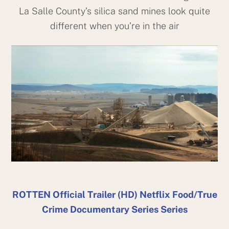
La Salle County’s silica sand mines look quite
different when you’re in the air
ROTTEN Official Trailer (HD) Netflix Food/True
Crime Documentary Series Series