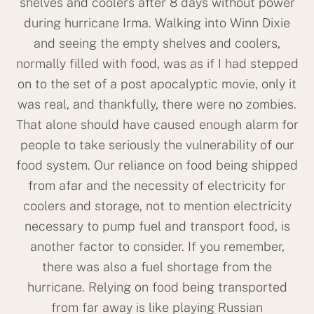
shelves and coolers after 8 days without power
during hurricane Irma. Walking into Winn Dixie
and seeing the empty shelves and coolers,
normally filled with food, was as if I had stepped
on to the set of a post apocalyptic movie, only it
was real, and thankfully, there were no zombies.
That alone should have caused enough alarm for
people to take seriously the vulnerability of our
food system. Our reliance on food being shipped
from afar and the necessity of electricity for
coolers and storage, not to mention electricity
necessary to pump fuel and transport food, is
another factor to consider. If you remember,
there was also a fuel shortage from the
hurricane. Relying on food being transported
from far away is like playing Russian