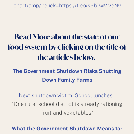
chart/amp/#click=https://t.co/s9bTwMVcNv
Read More about the state of our
food system by clicking on the title of
the articles below.
The Government Shutdown Risks Shutting
Down Family Farms
Next shutdown victim: School lunches:
“One rural school district is already rationing
fruit and vegetables”
What the Government Shutdown Means for