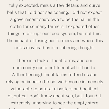
fully expected, minus a few details and curve
balls that I did not see coming. I did not expect
a government shutdown to be the nail in the
coffin for so many farmers. I expected other
things to disrupt our food system, but not this.
The impact of losing our farmers and where this
crisis may lead us is a sobering thought.
There is a lack of local farms, and our
community could not feed itself it had to.
Without enough local farms to feed us and
relying on imported food, we become immensely
vulnerable to natural disasters and political
disputes. I don’t know about you, but I found it
extremely unnerving to see the empty store