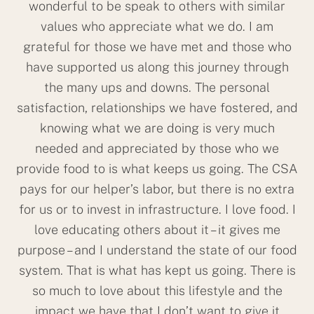
wonderful to be speak to others with similar
values who appreciate what we do. I am
grateful for those we have met and those who
have supported us along this journey through
the many ups and downs. The personal
satisfaction, relationships we have fostered, and
knowing what we are doing is very much
needed and appreciated by those who we
provide food to is what keeps us going. The CSA
pays for our helper’s labor, but there is no extra
for us or to invest in infrastructure. I love food. I
love educating others about it – it gives me
purpose – and I understand the state of our food
system. That is what has kept us going. There is
so much to love about this lifestyle and the
impact we have that I don’t want to give it