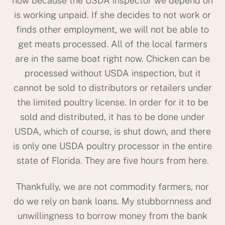
now because the USDA inspector we depend on
is working unpaid. If she decides to not work or
finds other employment, we will not be able to
get meats processed. All of the local farmers
are in the same boat right now. Chicken can be
processed without USDA inspection, but it
cannot be sold to distributors or retailers under
the limited poultry license. In order for it to be
sold and distributed, it has to be done under
USDA, which of course, is shut down, and there
is only one USDA poultry processor in the entire
state of Florida. They are five hours from here.
Thankfully, we are not commodity farmers, nor
do we rely on bank loans. My stubbornness and
unwillingness to borrow money from the bank