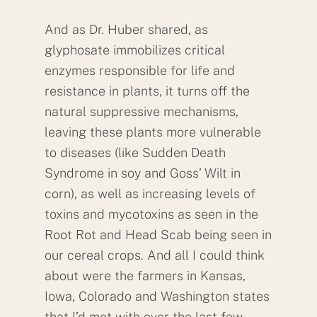
And as Dr. Huber shared, as
glyphosate immobilizes critical
enzymes responsible for life and
resistance in plants, it turns off the
natural suppressive mechanisms,
leaving these plants more vulnerable
to diseases (like Sudden Death
Syndrome in soy and Goss’ Wilt in
corn), as well as increasing levels of
toxins and mycotoxins as seen in the
Root Rot and Head Scab being seen in
our cereal crops. And all I could think
about were the farmers in Kansas,
Iowa, Colorado and Washington states
that I’d met with over the last few