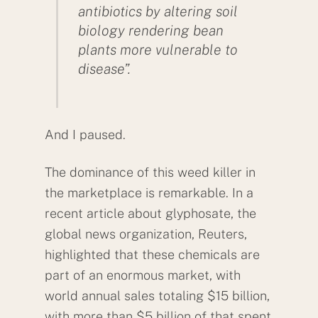
antibiotics by altering soil
biology rendering bean
plants more vulnerable to
disease”.
And I paused.
The dominance of this weed killer in
the marketplace is remarkable. In a
recent article about glyphosate, the
global news organization, Reuters,
highlighted that these chemicals are
part of an enormous market, with
world annual sales totaling $15 billion,
with more than $5 billion of that spent