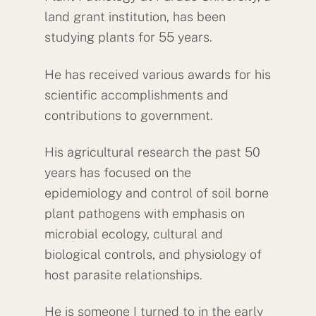
land grant institution, has been
studying plants for 55 years.
He has received various awards for his
scientific accomplishments and
contributions to government.
His agricultural research the past 50
years has focused on the
epidemiology and control of soil borne
plant pathogens with emphasis on
microbial ecology, cultural and
biological controls, and physiology of
host parasite relationships.
He is someone I turned to in the early