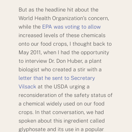
But as the headline hit about the
World Health Organization’s concern,
while the
EPA was voting to allow
increased levels of these chemicals
onto our food crops, I thought back to
May 2011, when I had the opportunity
to interview Dr. Don Huber, a plant
biologist who created a stir with a
letter that he sent to Secretary
Vilsack
at the USDA urging a
reconsideration of the safety status of
a chemical widely used on our food
crops. In that conversation, we had
spoken about this ingredient called
glyphosate and its use in a popular