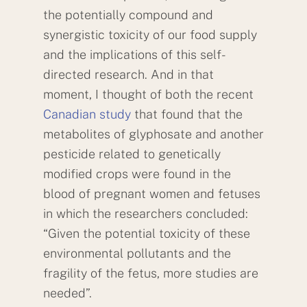
the potentially compound and
synergistic toxicity of our food supply
and the implications of this self-
directed research. And in that
moment, I thought of both the recent
Canadian study
that found that the
metabolites of glyphosate and another
pesticide related to genetically
modified crops were found in the
blood of pregnant women and fetuses
in which the researchers concluded:
“Given the potential toxicity of these
environmental pollutants and the
fragility of the fetus, more studies are
needed”.