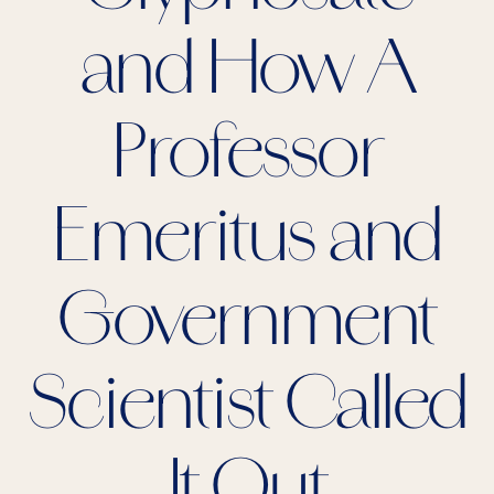
and How A
Professor
Emeritus and
Government
Scientist Called