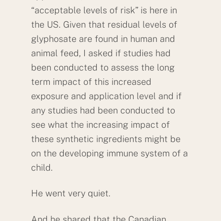
“acceptable levels of risk” is here in
the US. Given that residual levels of
glyphosate are found in human and
animal feed, I asked if studies had
been conducted to assess the long
term impact of this increased
exposure and application level and if
any studies had been conducted to
see what the increasing impact of
these synthetic ingredients might be
on the developing immune system of a
child.
He went very quiet.
And he shared that the Canadian