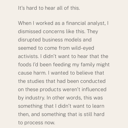
It’s hard to hear all of this.
When I worked as a financial analyst, I
dismissed concerns like this. They
disrupted business models and
seemed to come from wild-eyed
activists. I didn’t want to hear that the
foods I’d been feeding my family might
cause harm. I wanted to believe that
the studies that had been conducted
on these products weren’t influenced
by industry. In other words, this was
something that I didn’t want to learn
then, and something that is still hard
to process now.