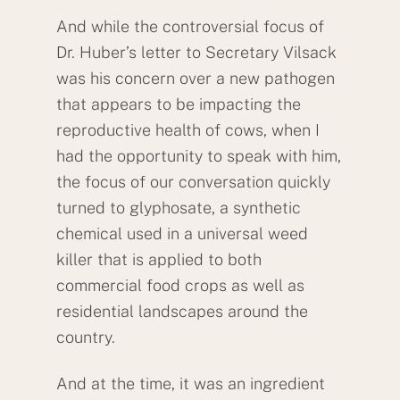
And while the controversial focus of
Dr. Huber’s letter to Secretary Vilsack
was his concern over a new pathogen
that appears to be impacting the
reproductive health of cows, when I
had the opportunity to speak with him,
the focus of our conversation quickly
turned to glyphosate, a synthetic
chemical used in a universal weed
killer that is applied to both
commercial food crops as well as
residential landscapes around the
country.
And at the time, it was an ingredient