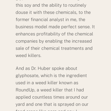
this soy and the ability to routinely
douse it with these chemicals, to the
former financial analyst in me, the
business model made perfect sense. It
enhances profitability of the chemical
companies by enabling the increased
sale of their chemical treatments and
weed killers.
And as Dr. Huber spoke about
glyphosate, which is the ingredient
used in a weed killer known as
RoundUp, a weed killer that I had
applied countless times around our
yard and one that is sprayed on our