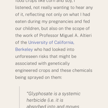
food crops like corn and soy, I
listened, not really wanting to hear any
of it, reflecting not only on what I had
eaten during my pregnancies and fed
our children, but also on the scope of
the work of Professor Miguel A. Altieri
of the
University of California,
Berkeley
who had looked into
unforeseen risks that might be
associated with genetically
engineered crops and these chemicals
being sprayed on them:
“Glyphosate is a systemic
herbicide (i.e. it is
absorbed into and moves