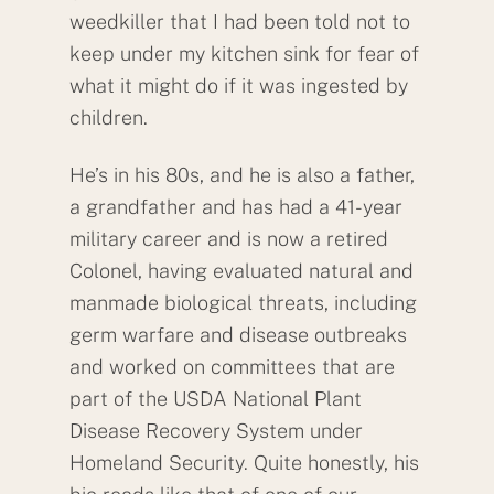
weedkiller that I had been told not to
keep under my kitchen sink for fear of
what it might do if it was ingested by
children.
He’s in his 80s, and he is also a father,
a grandfather and has had a 41-year
military career and is now a retired
Colonel, having evaluated natural and
manmade biological threats, including
germ warfare and disease outbreaks
and worked on committees that are
part of the USDA National Plant
Disease Recovery System under
Homeland Security. Quite honestly, his