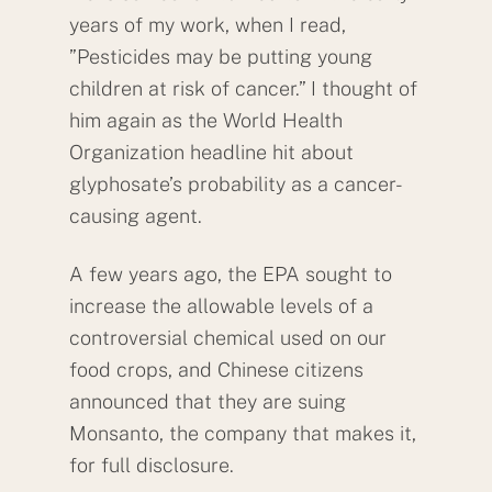
years of my work, when I read,
”Pesticides may be putting young
children at risk of cancer.” I thought of
him again as the World Health
Organization headline hit about
glyphosate’s probability as a cancer-
causing agent.
A few years ago, the EPA sought to
increase the allowable levels of a
controversial chemical used on our
food crops, and Chinese citizens
announced that they are suing
Monsanto, the company that makes it,
for full disclosure.