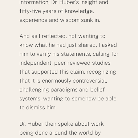
information, Dr. Huber’s insight and
fifty-five years of knowledge,
experience and wisdom sunk in.
And as I reflected, not wanting to
know what he had just shared, I asked
him to verify his statements, calling for
independent, peer reviewed studies
that supported this claim, recognizing
that it is enormously controversial,
challenging paradigms and belief
systems, wanting to somehow be able
to dismiss him.
Dr. Huber then spoke about work
being done around the world by