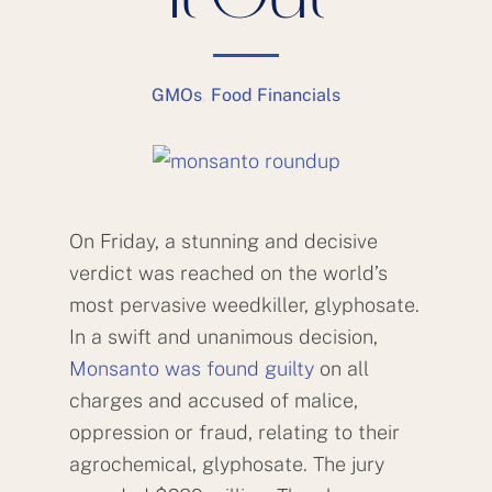
It Out
GMOs
,
Food Financials
On Friday, a stunning and decisive
verdict was reached on the world’s
most pervasive weedkiller, glyphosate.
In a swift and unanimous decision,
Monsanto was found guilty
on all
charges and accused of malice,
oppression or fraud, relating to their
agrochemical, glyphosate. The jury