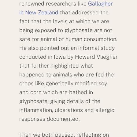
renowned researchers like
Gallagher
in New Zealand
that addressed the
fact that the levels at which we are
being exposed to glyphosate are not
safe for animal of human consumption.
He also pointed out an informal study
conducted in Iowa by Howard Vliegher
that further highlighted what
happened to animals who are fed the
crops like genetically modified soy
and corn which are bathed in
glyphosate, giving details of the
inflammation, ulcerations and allergic
responses documented.
Then we both paused, reflecting on