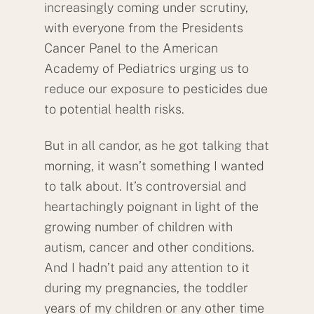
increasingly coming under scrutiny,
with everyone from the Presidents
Cancer Panel to the American
Academy of Pediatrics urging us to
reduce our exposure to pesticides due
to potential health risks.
But in all candor, as he got talking that
morning, it wasn’t something I wanted
to talk about. It’s controversial and
heartachingly poignant in light of the
growing number of children with
autism, cancer and other conditions.
And I hadn’t paid any attention to it
during my pregnancies, the toddler
years of my children or any other time