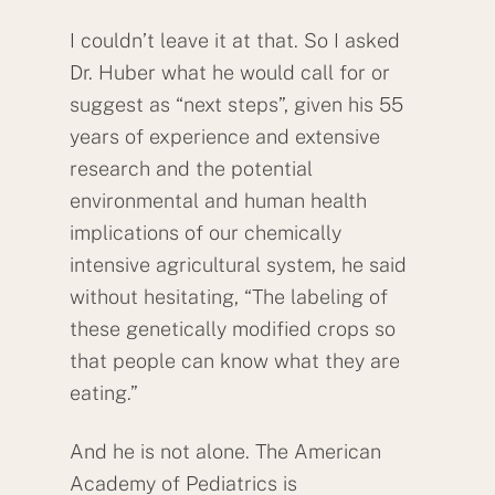
I couldn’t leave it at that. So I asked
Dr. Huber what he would call for or
suggest as “next steps”, given his 55
years of experience and extensive
research and the potential
environmental and human health
implications of our chemically
intensive agricultural system, he said
without hesitating, “The labeling of
these genetically modified crops so
that people can know what they are
eating.”
Back
And he is not alone. The American
To
Academy of Pediatrics is