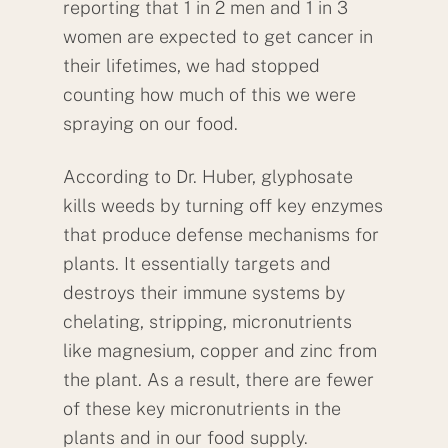
reporting that 1 in 2 men and 1 in 3
women are expected to get cancer in
their lifetimes, we had stopped
counting how much of this we were
spraying on our food.
According to Dr. Huber, glyphosate
kills weeds by turning off key enzymes
that produce defense mechanisms for
plants. It essentially targets and
destroys their immune systems by
chelating, stripping, micronutrients
like magnesium, copper and zinc from
the plant. As a result, there are fewer
of these key micronutrients in the
plants and in our food supply.