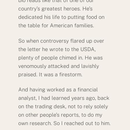
bio reads like that of one of our
country’s greatest heroes. He’s
dedicated his life to putting food on
the table for American families.
So when controversy flared up over
the letter he wrote to the USDA,
plenty of people chimed in. He was
venomously attacked and lavishly
praised. It was a firestorm.
And having worked as a financial
analyst, I had learned years ago, back
on the trading desk, not to rely solely
on other people’s reports, to do my
own research. So I reached out to him.