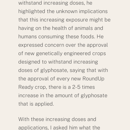
withstand increasing doses, he
highlighted the unknown implications
that this increasing exposure might be
having on the health of animals and
humans consuming these foods. He
expressed concern over the approval
of new genetically engineered crops
designed to withstand increasing
doses of glyphosate, saying that with
the approval of every new RoundUp
Ready crop, there is a 2-5 times
increase in the amount of glyphosate
that is applied.
With these increasing doses and
applications, I asked him what the