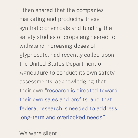
I then shared that the companies
marketing and producing these
synthetic chemicals and funding the
safety studies of crops engineered to
withstand increasing doses of
glyphosate, had recently called upon
the United States Department of
Agriculture to conduct its own safety
assessments, acknowledging that
their own “
research is directed toward
their own sales and profits, and that
federal research is needed to address
long-term and overlooked needs.”
We were silent.