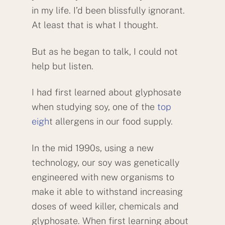
in my life. I’d been blissfully ignorant.
At least that is what I thought.
But as he began to talk, I could not
help but listen.
I had first learned about glyphosate
when studying soy, one of the
top
eigh
t allergens in our food supply.
In the mid 1990s, using a new
technology, our soy was genetically
engineered with new organisms to
make it able to withstand increasing
doses of weed killer, chemicals and
glyphosate. When first learning about