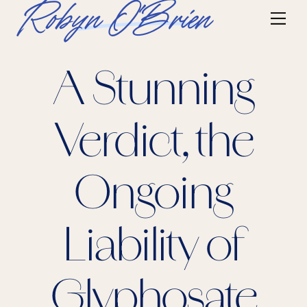
Skip
Robyn O'Brien
Me
to
content
A Stunning
Verdict, the
Ongoing
Liability of
Glyphosate