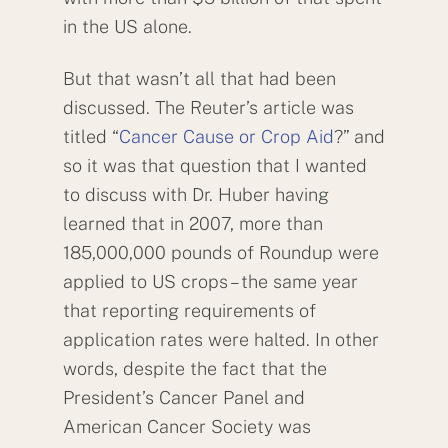
in the US alone.
But that wasn’t all that had been
discussed. The Reuter’s article was
titled “
Cancer Cause or Crop Aid
?” and
so it was that question that I wanted
to discuss with Dr. Huber having
learned that in 2007, more than
185,000,000 pounds of Roundup were
applied to US crops – the same year
that reporting requirements of
application rates were halted. In other
words, despite the fact that the
President’s Cancer Panel and
American Cancer Society was