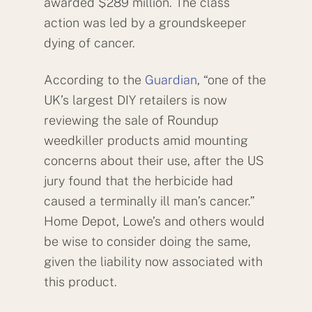
awarded $289 million. The class
action was led by a groundskeeper
dying of cancer.
According to the
Guardian
, “one of the
UK’s largest DIY retailers is now
reviewing the sale of Roundup
weedkiller products amid mounting
concerns about their use, after the US
jury found that the herbicide had
caused a terminally ill man’s cancer.”
Home Depot, Lowe’s and others would
be wise to consider doing the same,
given the liability now associated with
this product.