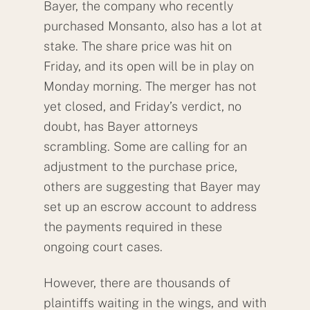
Bayer, the company who recently
purchased Monsanto, also has a lot at
stake. The share price was hit on
Friday, and its open will be in play on
Monday morning. The merger has not
yet closed, and Friday’s verdict, no
doubt, has Bayer attorneys
scrambling. Some are calling for an
adjustment to the purchase price,
others are suggesting that Bayer may
set up an escrow account to address
the payments required in these
ongoing court cases.
However, there are thousands of
plaintiffs waiting in the wings, and with