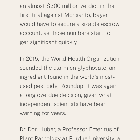
an almost $300 million verdict in the
first trial against Monsanto, Bayer
would have to secure a sizable escrow
account, as those numbers start to
get significant quickly.
In 2015, the World Health Organization
sounded the alarm on glyphosate, an
ingredient found in the world’s most-
used pesticide, Roundup. It was again
a long overdue decision, given what
independent scientists have been
warning for years.
Dr. Don Huber, a Professor Emeritus of
Plant Pathology at Purdue University, a