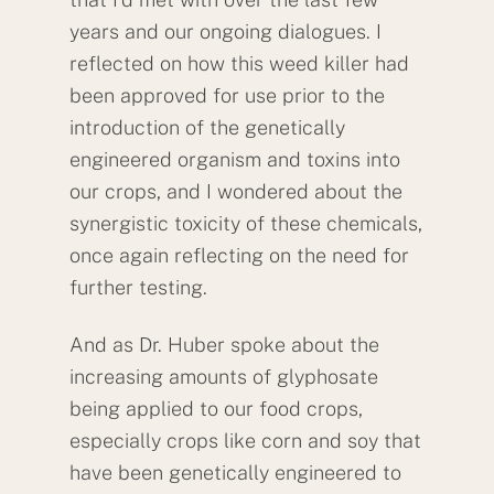
years and our ongoing dialogues. I
reflected on how this weed killer had
been approved for use prior to the
introduction of the genetically
engineered organism and toxins into
our crops, and I wondered about the
synergistic toxicity of these chemicals,
once again reflecting on the need for
further testing.
And as Dr. Huber spoke about the
increasing amounts of glyphosate
being applied to our food crops,
especially crops like corn and soy that
have been genetically engineered to