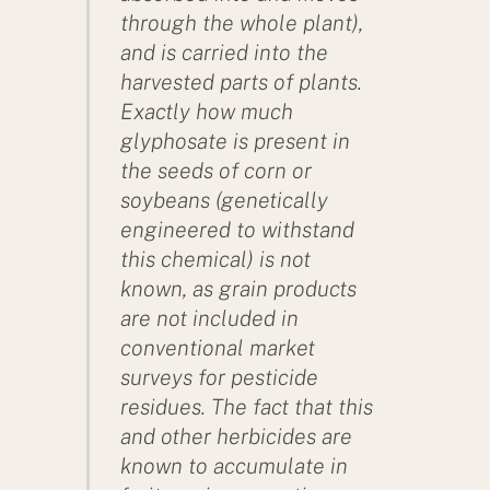
through the whole plant),
and is carried into the
harvested parts of plants.
Exactly how much
glyphosate is present in
the seeds of corn or
soybeans (genetically
engineered to withstand
this chemical) is not
known, as grain products
are not included in
conventional market
surveys for pesticide
residues. The fact that this
and other herbicides are
known to accumulate in