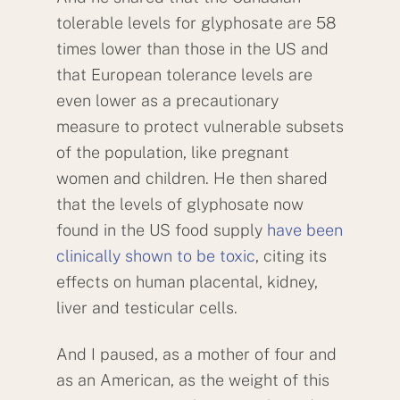
tolerable levels for glyphosate are 58
times lower than those in the US and
that European tolerance levels are
even lower as a precautionary
measure to protect vulnerable subsets
of the population, like pregnant
women and children. He then shared
that the levels of glyphosate now
found in the US food supply
have been
clinically shown to be toxic
, citing its
effects on human placental, kidney,
liver and testicular cells.
And I paused, as a mother of four and
as an American, as the weight of this