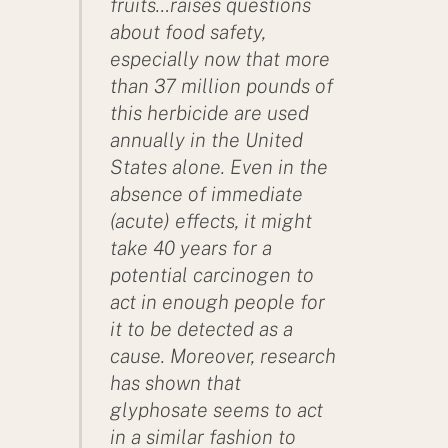
fruits…raises questions
about food safety,
especially now that more
than 37 million pounds of
this herbicide are used
annually in the United
States alone. Even in the
absence of immediate
(acute) effects, it might
take 40 years for a
potential carcinogen to
act in enough people for
it to be detected as a
cause. Moreover, research
has shown that
glyphosate seems to act
in a similar fashion to