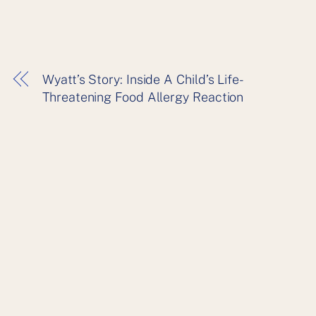
Wyatt’s Story: Inside A Child’s Life-
Threatening Food Allergy Reaction