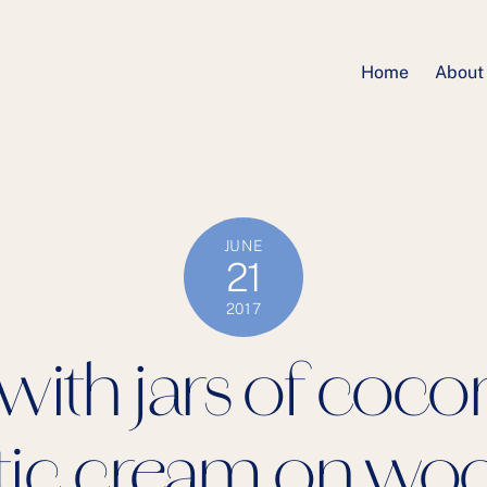
Home
About
JUNE
21
2017
ith jars of cocon
ic cream on wo