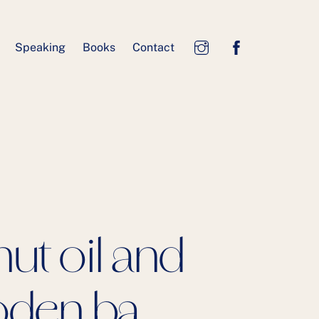
Speaking
Books
Contact
ut oil and
oden ba