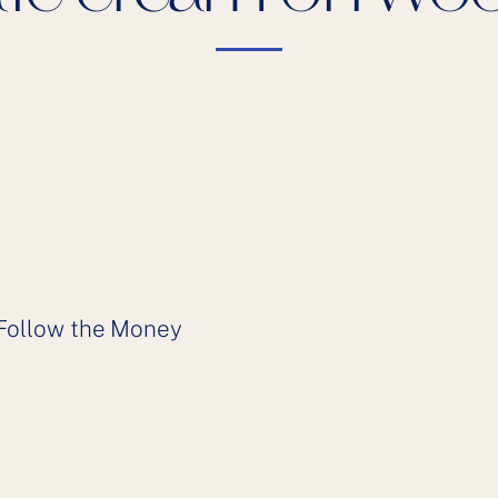
Follow the Money