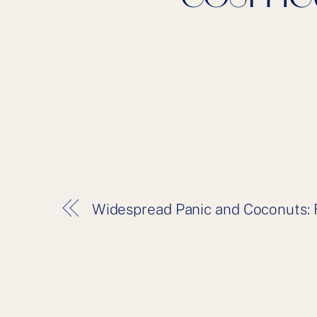
Widespread Panic and Coconuts: 