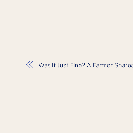
Was It Just Fine? A Farmer Shares