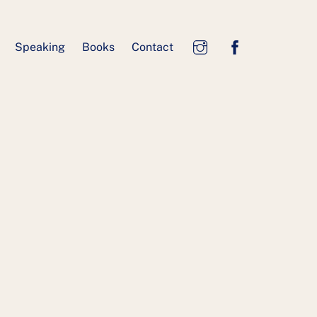
Speaking
Books
Contact