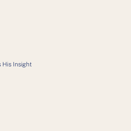
 His Insight