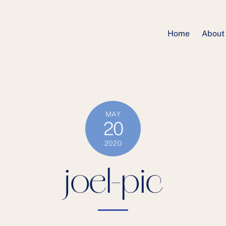
Home
About
MAY
20
2020
joel-pic