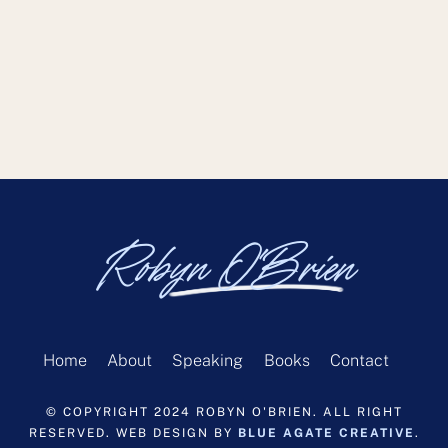
Robyn O'Brien
Home
About
Speaking
Books
Contact
© COPYRIGHT 2024 ROBYN O'BRIEN. ALL RIGHT
RESERVED. WEB DESIGN BY
BLUE AGATE CREATIVE
.