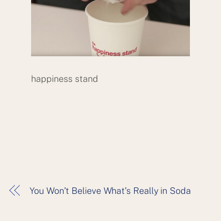
happiness stand
You Won’t Believe What’s Really in Soda