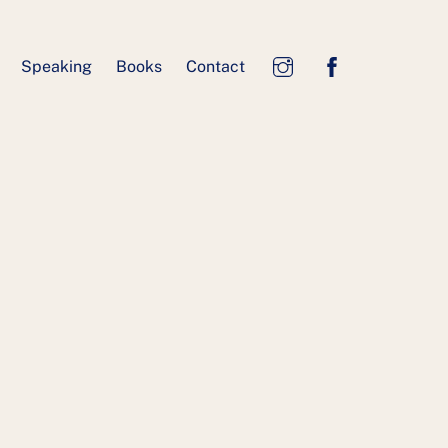
Speaking
Books
Contact