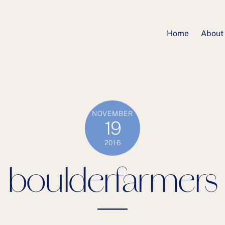
Home
About
NOVEMBER
19
2016
boulderfarmers