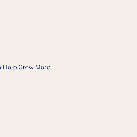
 to Help Grow More