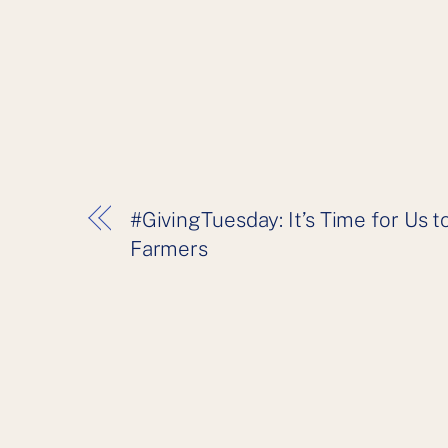
#GivingTuesday: It’s Time for Us
Farmers