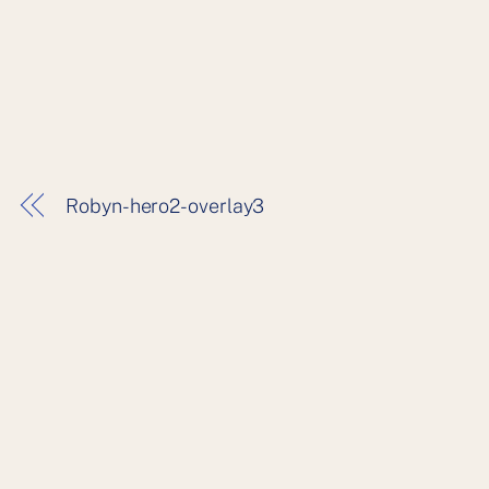
Robyn-hero2-overlay3