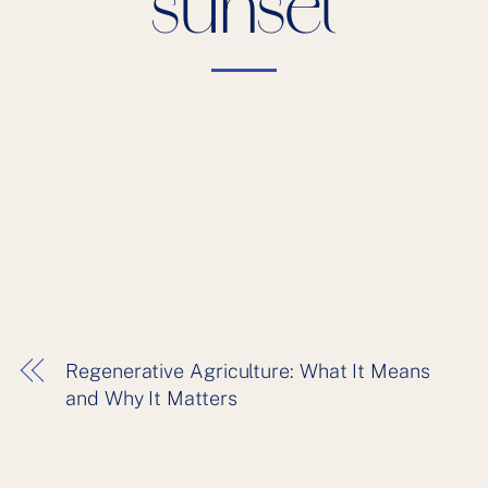
sunset
Regenerative Agriculture: What It Means
and Why It Matters