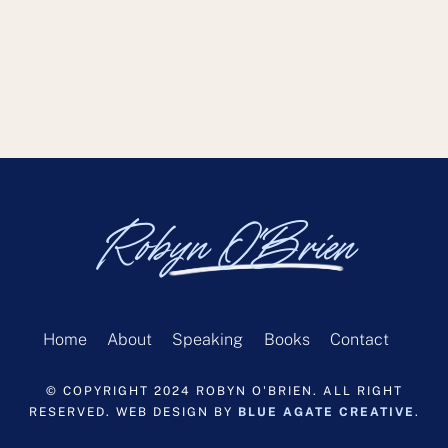
Robyn O'Brien
Home
About
Speaking
Books
Contact
© COPYRIGHT 2024 ROBYN O'BRIEN. ALL RIGHT
RESERVED. WEB DESIGN BY
BLUE AGATE CREATIVE
.
Back