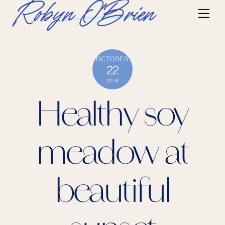
Skip
Robyn O'Brien
Me
to
content
OCTOBER
22
2018
Healthy soy
meadow at
beautiful