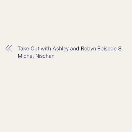
Take Out with Ashley and Robyn Episode 8:
Michel Nischan