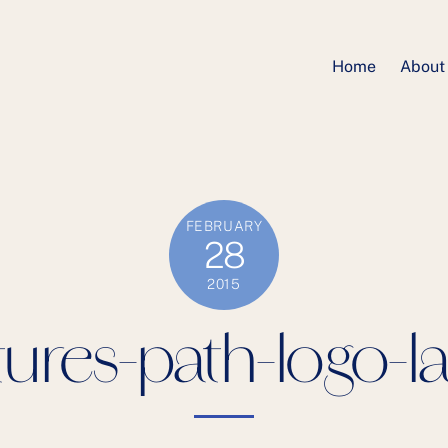
Home
About
FEBRUARY
28
2015
ures-path-logo-l