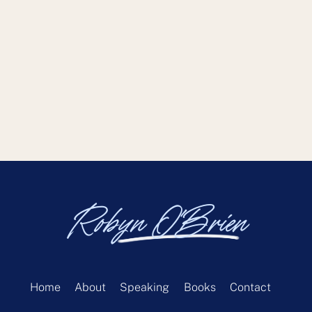
Robyn O'Brien
Home
About
Speaking
Books
Contact