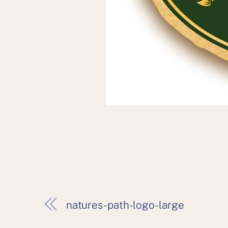
natures-path-logo-large