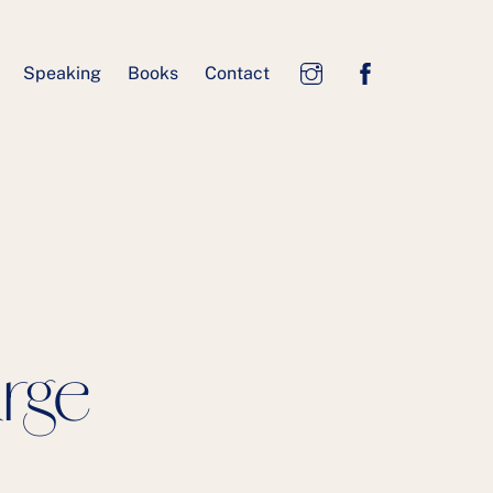
Speaking
Books
Contact
arge