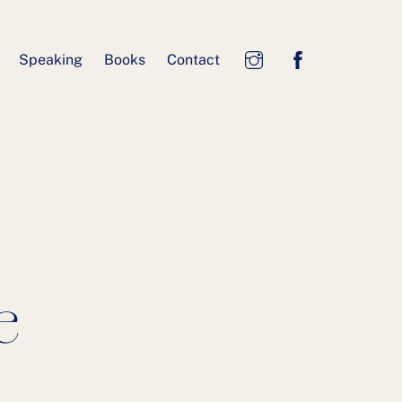
Speaking
Books
Contact
e