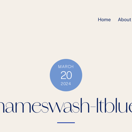
Home
About
MARCH
20
2024
nameswash-ltblu