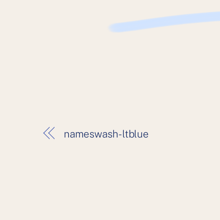
nameswash-ltblue