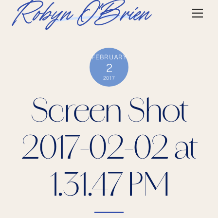
Skip
Robyn O'Brien
Me
to
content
FEBRUARY
2
2017
Screen Shot
2017-02-02 at
1.31.47 PM