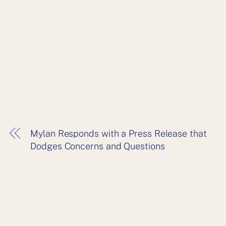
Mylan Responds with a Press Release that
Dodges Concerns and Questions