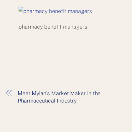
pharmacy benefit managers
Meet Mylan’s Market Maker in the
Pharmaceutical Industry