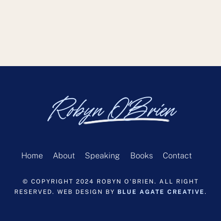
Robyn O'Brien
Home
About
Speaking
Books
Contact
© COPYRIGHT 2024 ROBYN O'BRIEN. ALL RIGHT
RESERVED. WEB DESIGN BY
BLUE AGATE CREATIVE
.
Back
To