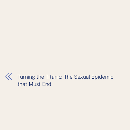
Turning the Titanic: The Sexual Epidemic
that Must End