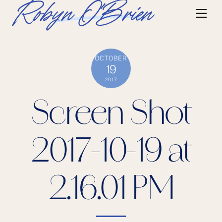
Skip
Robyn O'Brien
Me
to
content
OCTOBER
19
2017
Screen Shot
2017-10-19 at
2.16.01 PM