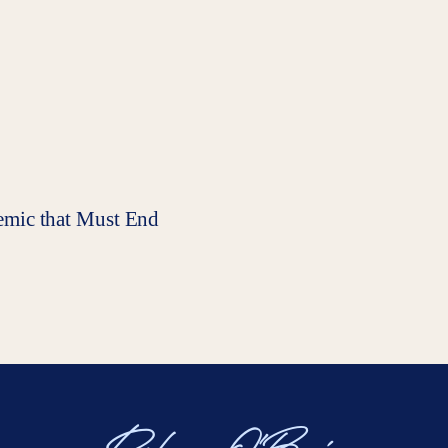
pidemic that Must