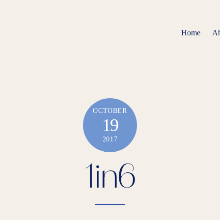
Home
About
OCTOBER
19
2017
1in6