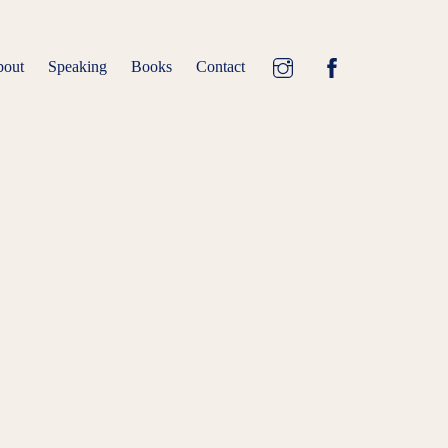
Speaking
Books
Contact