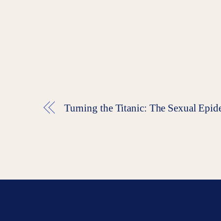
Turning the Titanic: The Sexual E
End