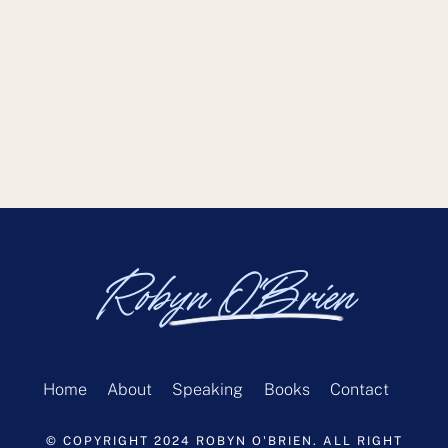
Robyn O'Brien
Home
About
Speaking
Books
Contact
© COPYRIGHT 2024 ROBYN O'BRIEN. ALL RIGHT