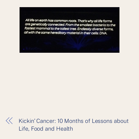
Kickin’ Cancer: 10 Months of Lessons about
Life, Food and Health