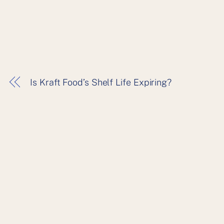
Is Kraft Food’s Shelf Life Expiring?