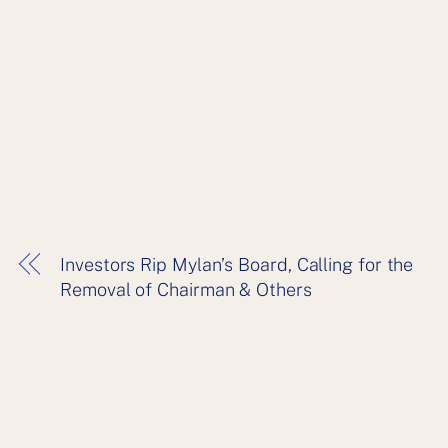
Investors Rip Mylan’s Board, Calling for the
Removal of Chairman & Others