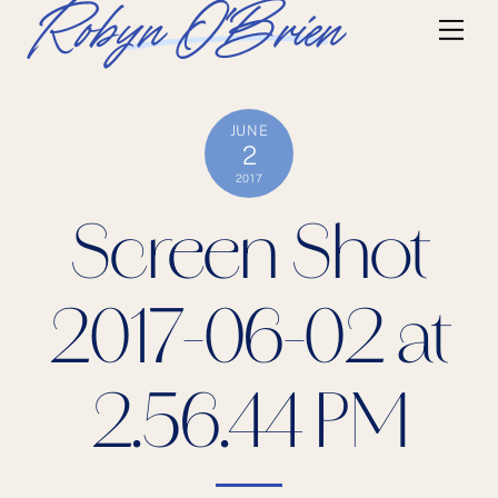
Skip
Robyn O'Brien
Me
to
content
JUNE
2
2017
Screen Shot
2017-06-02 at
2.56.44 PM