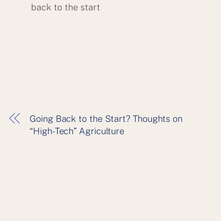
back to the start
Going Back to the Start? Thoughts on
“High-Tech” Agriculture