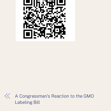
A Congressman’s Reaction to the GMO
Labeling Bill