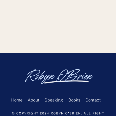
Robyn O'Brien
Home
About
Speaking
Books
Contact
© COPYRIGHT 2024 ROBYN O'BRIEN. ALL RIGHT