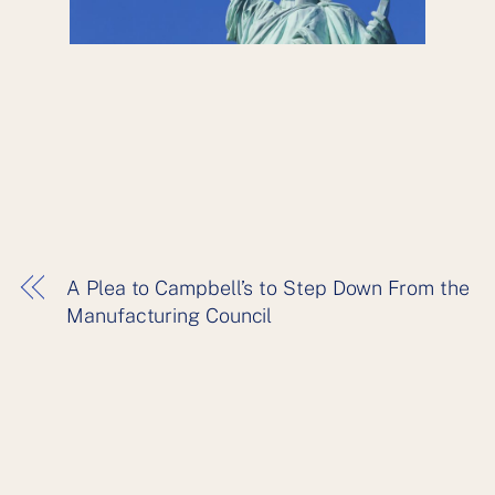
A Plea to Campbell’s to Step Down From the
Manufacturing Council