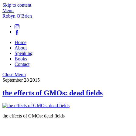
Skip to content
Menu
Robyn O'Brien
Home
About
Speaking
Books
Contact
Close Menu
September
28
2015
the effects of GMOs: dead fields
the effects of GMOs: dead fields