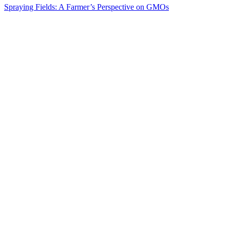
Spraying Fields: A Farmer’s Perspective on GMOs