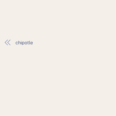
chipotle